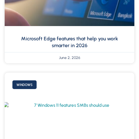
Microsoft Edge features that help you work
smarter in 2026
June 2, 2026
WINDOWS