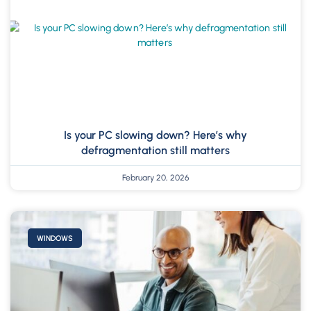
Is your PC slowing down? Here’s why
defragmentation still matters
February 20, 2026
WINDOWS