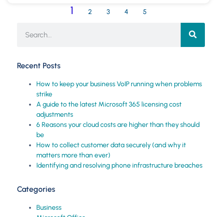
1
2
3
4
5
Recent Posts
How to keep your business VoIP running when problems
strike
A guide to the latest Microsoft 365 licensing cost
adjustments
6 Reasons your cloud costs are higher than they should
be
How to collect customer data securely (and why it
matters more than ever)
Identifying and resolving phone infrastructure breaches
Categories
Business