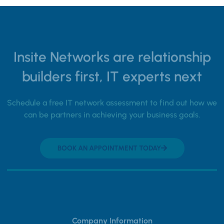
Insite Networks are relationship
builders first, IT experts next
Schedule a free IT network assessment to find out how we
can be partners in achieving your business goals.
BOOK AN APPOINTMENT TODAY
Company Information