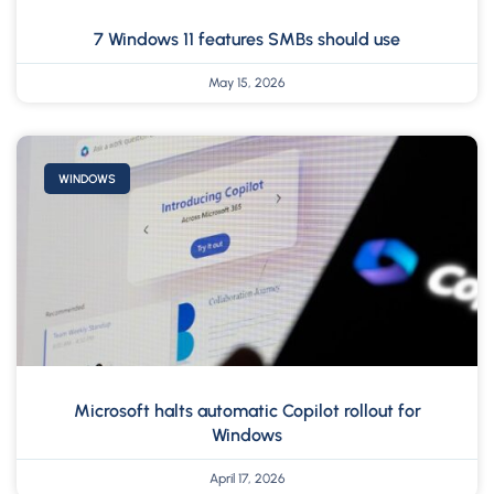
7 Windows 11 features SMBs should use
May 15, 2026
WINDOWS
Microsoft halts automatic Copilot rollout for
Windows
April 17, 2026