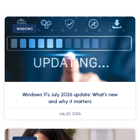
WINDOWS
Windows 11’s July 2026 update: What’s new
and why it matters
July 20, 2026