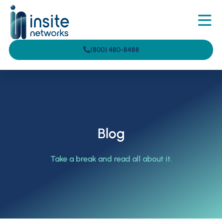
(800) 480-8488
Blog
Take a break and read all about it.