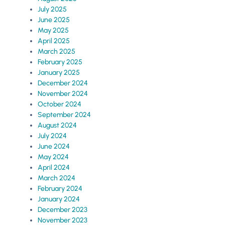
July 2025
June 2025
May 2025
April 2025
March 2025
February 2025
January 2025
December 2024
November 2024
October 2024
September 2024
August 2024
July 2024
June 2024
May 2024
April 2024
March 2024
February 2024
January 2024
December 2023
November 2023