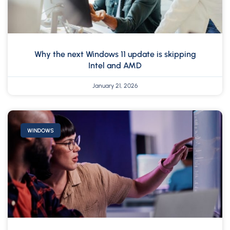
Why the next Windows 11 update is skipping
Intel and AMD
January 21, 2026
WINDOWS