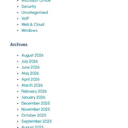
Microsoft Office
Security
Uncategorized
VoIP
Web & Cloud
Windows
Archives
August 2026
July 2026
June 2026
May 2026
April 2026
March 2026
February 2026
January 2026
December 2025
November 2025
October 2025
September 2025
August 2025