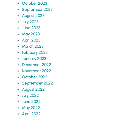
October 2023
September 2023
August 2023
July 2023
June 2023
May 2023
April 2023
March 2023
February 2023
January 2023
December 2022
November 2022
October 2022
September 2022
August 2022
July 2022
June 2022
May 2022
April 2022