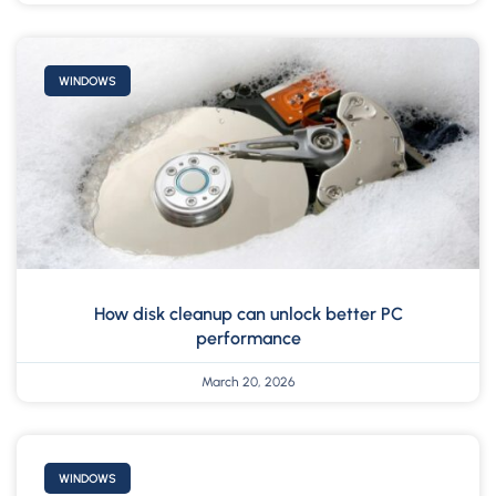
WINDOWS
How disk cleanup can unlock better PC
performance
March 20, 2026
WINDOWS