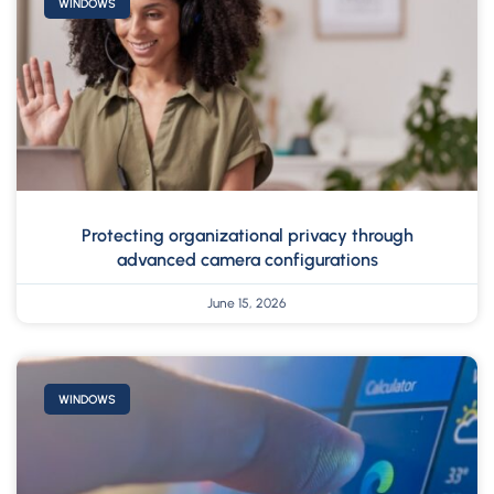
WINDOWS
Protecting organizational privacy through
advanced camera configurations
June 15, 2026
WINDOWS