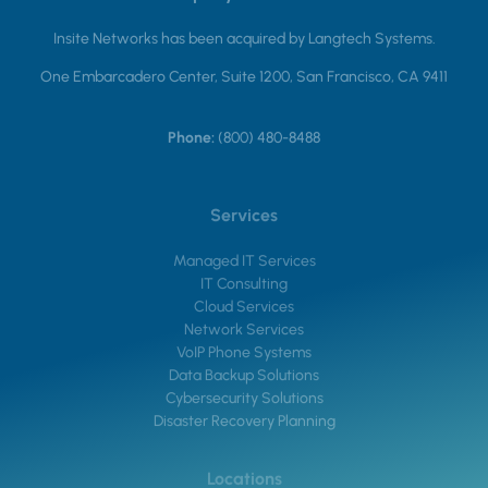
Insite Networks has been acquired by Langtech Systems.
One Embarcadero Center, Suite 1200, San Francisco, CA 9411
Phone:
(800) 480-8488
Services
Managed IT Services
IT Consulting
Cloud Services
Network Services
VoIP Phone Systems
Data Backup Solutions
Cybersecurity Solutions
Disaster Recovery Planning
Locations