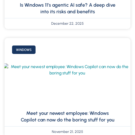
Is Windows 11’s agentic AI safe? A deep dive
into its risks and benefits
December 22, 2025
WINDOWS
Meet your newest employee: Windows
Copilot can now do the boring stuff for you
November 21, 2025