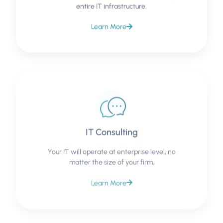
entire IT infrastructure.
Learn More
IT Consulting
Your IT will operate at enterprise level, no
matter the size of your firm.
Learn More