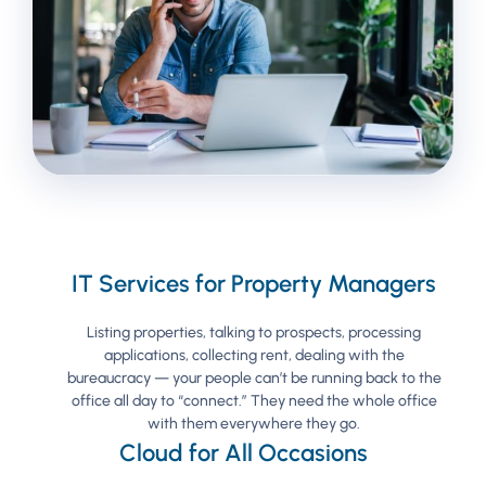
IT Services for Property Managers
Listing properties, talking to prospects, processing
applications, collecting rent, dealing with the
bureaucracy — your people can’t be running back to the
office all day to “connect.” They need the whole office
with them everywhere they go.
Cloud for All Occasions