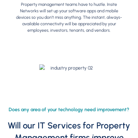
Property management teams have to hustle. Insite
Networks will set up your software apps and mobile
devices so you don’t miss anything. The instant, always-
available connectivity will be appreciated by your
employees, investors, tenants, and vendors.
Does any area of your technology need improvement?
Will our IT Services for Property
Management firms
improve