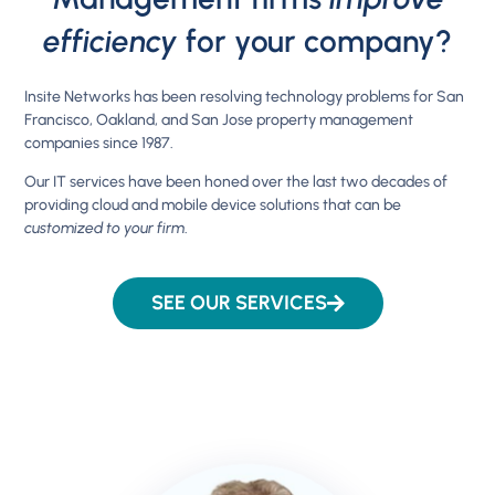
efficiency
for your company?
Insite Networks has been resolving technology problems for San
Francisco, Oakland, and San Jose property management
companies since 1987.
Our IT services have been honed over the last two decades of
providing cloud and mobile device solutions that can be
customized to your firm
.
SEE OUR SERVICES