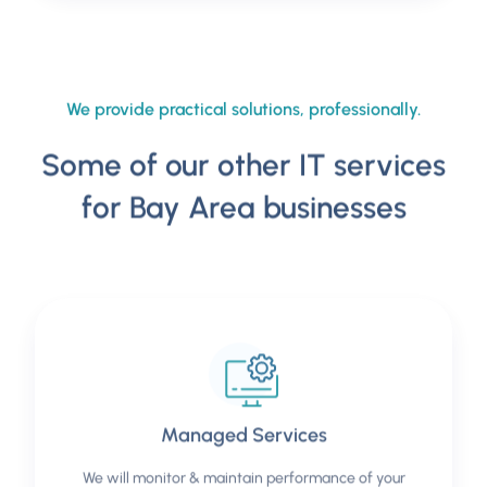
We provide practical solutions, professionally.
Some of our other IT services
for Bay Area businesses
Managed Services
We will monitor & maintain performance of your