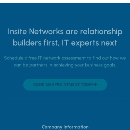
Insite Networks are relationship
builders first, IT experts next
Schedule a free IT network assessment to find out how we
can be partners in achieving your business goals.
BOOK AN APPOINTMENT TODAY
Company Information