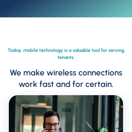
Today, mobile technology is a valuable tool for serving
tenants.
We make wireless connections
work fast and for certain.