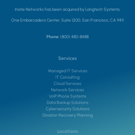
Insite Networks has been acquired by Langtech Systems.
One Embarcadero Center, Suite 1200, San Francisco, CA 9411
Phone:
(800) 480-8488
Services
Managed IT Services
IT Consulting
Cloud Services
Network Services
VoIP Phone Systems
Data Backup Solutions
Cybersecurity Solutions
Disaster Recovery Planning
Locations