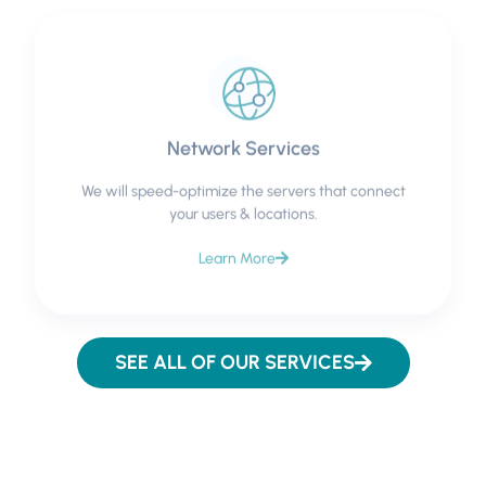
Network Services
We will speed-optimize the servers that connect
your users & locations.
Learn More
SEE ALL OF OUR SERVICES