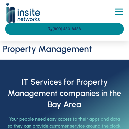
(800) 480-8488
Property Management
IT Services for Property
Management companies in the
Bay Area
Your people need easy access to their apps and data
so they can provide customer service around the clock.