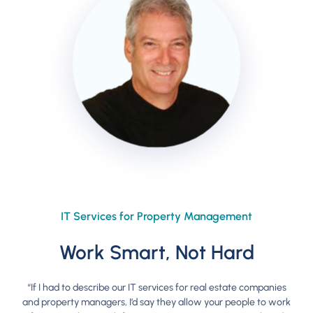
IT Services for Property Management
Work Smart, Not Hard
“If I had to describe our IT services for real estate companies
and property managers, I’d say they allow your people to work