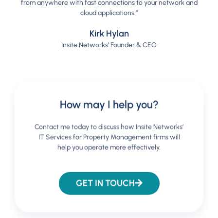
from anywhere with fast connections to your network and
cloud applications.”
Kirk Hylan
Insite Networks’ Founder & CEO
How may I help you?
Contact me today to discuss how Insite Networks’
IT Services for Property Management firms will
help you operate more effectively.
GET IN TOUCH