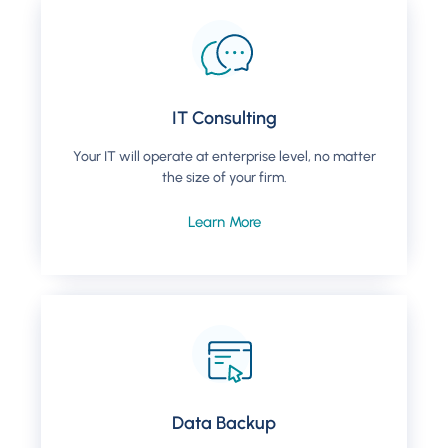
IT Consulting
Your IT will operate at enterprise level, no matter
the size of your firm.
Learn More
Data Backup