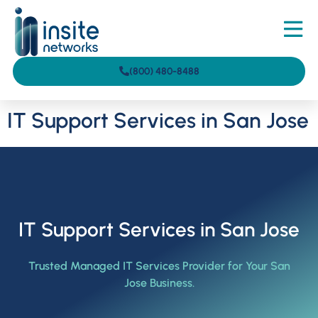
(800) 480-8488
IT Support Services in San Jose
IT Support Services in San Jose
Trusted Managed IT Services Provider for Your San
Jose Business.