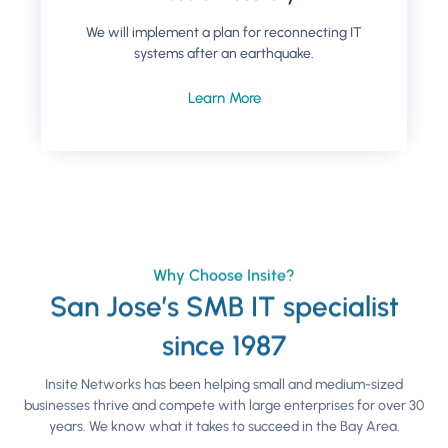
We will implement a plan for reconnecting IT
systems after an earthquake.
Learn More
Why Choose Insite?
San Jose’s SMB IT specialist
since 1987
Insite Networks has been helping small and medium-sized
businesses thrive and compete with large enterprises for over 30
years. We know what it takes to succeed in the Bay Area.