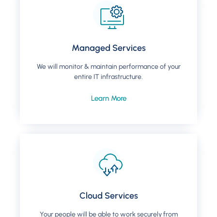
Managed Services
We will monitor & maintain performance of your
entire IT infrastructure.
Learn More
Cloud Services
Your people will be able to work securely from