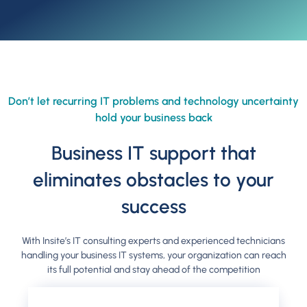
Don’t let recurring IT problems and technology uncertainty
hold your business back
Business IT support that
eliminates obstacles to your
success
With Insite’s IT consulting experts and experienced technicians
handling your business IT systems, your organization can reach
its full potential and stay ahead of the competition