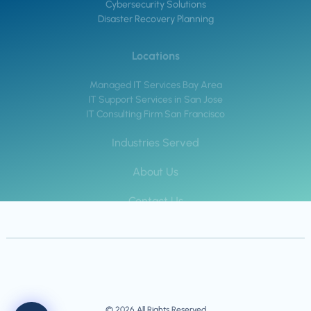
Cybersecurity Solutions
Disaster Recovery Planning
Locations
Managed IT Services Bay Area
IT Support Services in San Jose
IT Consulting Firm San Francisco
Industries Served
About Us
Contact Us
© 2026 All Rights Reserved