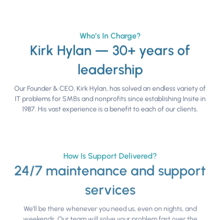
Who’s In Charge?
Kirk Hylan — 30+ years of
leadership
Our Founder & CEO, Kirk Hylan, has solved an endless variety of
IT problems for SMBs and nonprofits since establishing Insite in
1987. His vast experience is a benefit to each of our clients.
How Is Support Delivered?
24/7 maintenance and support
services
We’ll be there whenever you need us, even on nights, and
weekends. Our team will solve your problem fast over the