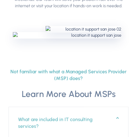
internet or visit your location if hands-on work is needed.
Not familiar with what a Managed Services Provider
(MSP) does?
Learn More About MSPs
What are included in IT consulting
services?