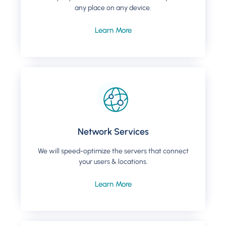
any place on any device​.
Learn More
Network Services
We will speed-optimize the servers that connect
your users & locations.
Learn More