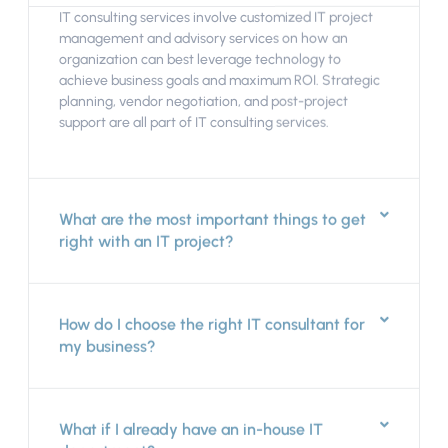
IT consulting services involve customized IT project
management and advisory services on how an
organization can best leverage technology to
achieve business goals and maximum ROI. Strategic
planning, vendor negotiation, and post-project
support are all part of IT consulting services.
What are the most important things to get
right with an IT project?
How do I choose the right IT consultant for
my business?
What if I already have an in-house IT