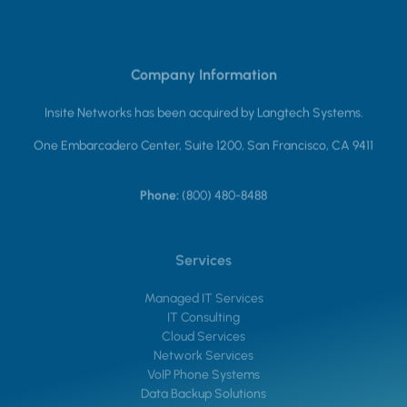
Company Information
Insite Networks has been acquired by Langtech Systems.
One Embarcadero Center, Suite 1200, San Francisco, CA 9411
Phone:
(800) 480-8488
Services
Managed IT Services
IT Consulting
Cloud Services
Network Services
VoIP Phone Systems
Data Backup Solutions