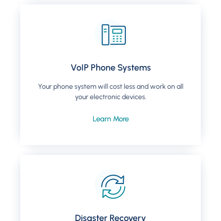
VoIP Phone Systems
Your phone system will cost less and work on all
your electronic devices.
Learn More
Disaster Recovery