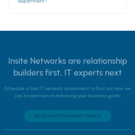
department?
Insite Networks are relationship
builders first, IT experts next
Schedule a free IT network assessment to find out how we
can be partners in achieving your business goals.
BOOK AN APPOINTMENT TODAY