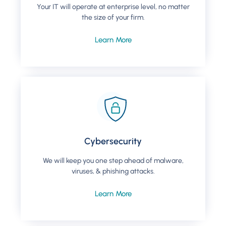
Your IT will operate at enterprise level, no matter
the size of your firm.
Learn More
Cybersecurity
We will keep you one step ahead of malware,
viruses, & phishing attacks.
Learn More