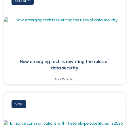
SECURITY
How emerging tech is rewriting the rules of
data security
April 16, 2025
VOIP