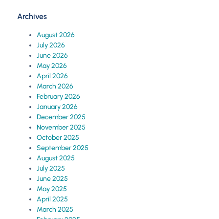
Archives
August 2026
July 2026
June 2026
May 2026
April 2026
March 2026
February 2026
January 2026
December 2025
November 2025
October 2025
September 2025
August 2025
July 2025
June 2025
May 2025
April 2025
March 2025