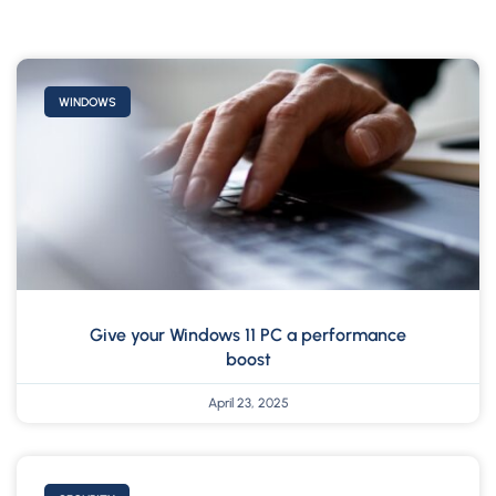
WINDOWS
Give your Windows 11 PC a performance
boost
April 23, 2025