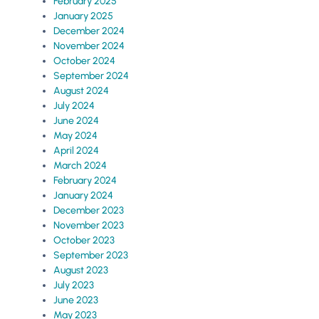
February 2025
January 2025
December 2024
November 2024
October 2024
September 2024
August 2024
July 2024
June 2024
May 2024
April 2024
March 2024
February 2024
January 2024
December 2023
November 2023
October 2023
September 2023
August 2023
July 2023
June 2023
May 2023