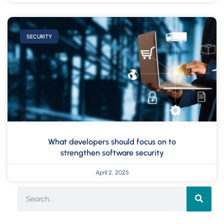
SECURITY
What developers should focus on to
strengthen software security
April 2, 2025