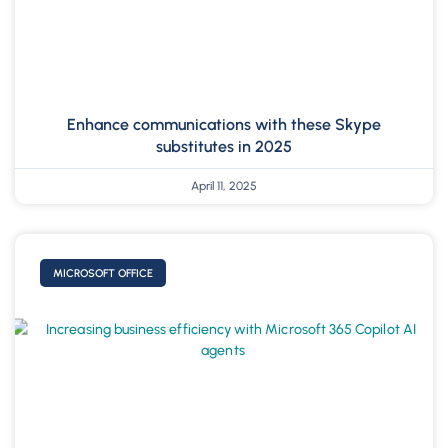
Enhance communications with these Skype
substitutes in 2025
April 11, 2025
MICROSOFT OFFICE