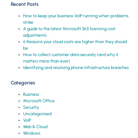
Recent Posts
How to keep your business VoIP running when problems
strike
A guide to the latest Microsoft 365 licensing cost
adjustments
6 Reasons your cloud costs are higher than they should
be
How to collect customer data securely (and why it
matters more than ever)
Identifying and resolving phone infrastructure breaches
Categories
Business
Microsoft Office
Security
Uncategorized
VoIP
Web & Cloud
Windows