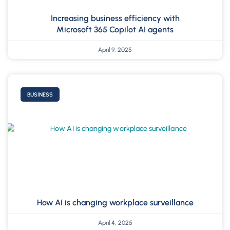
Increasing business efficiency with
Microsoft 365 Copilot AI agents
April 9, 2025
BUSINESS
How AI is changing workplace surveillance
April 4, 2025