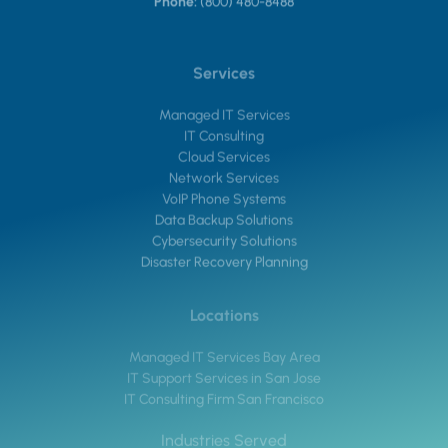
Phone:
(800) 480-8488
Services
Managed IT Services
IT Consulting
Cloud Services
Network Services
VoIP Phone Systems
Data Backup Solutions
Cybersecurity Solutions
Disaster Recovery Planning
Locations
Managed IT Services Bay Area
IT Support Services in San Jose
IT Consulting Firm San Francisco
Industries Served