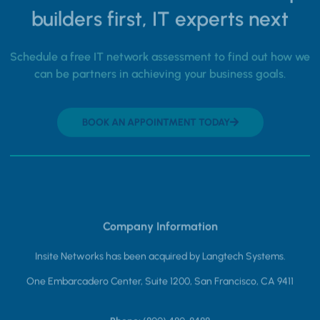
builders first, IT experts next
Schedule a free IT network assessment to find out how we
can be partners in achieving your business goals.
BOOK AN APPOINTMENT TODAY
Company Information
Insite Networks has been acquired by Langtech Systems.
One Embarcadero Center, Suite 1200, San Francisco, CA 9411