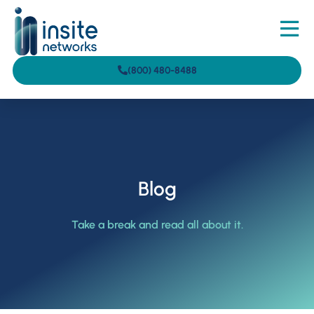
(800) 480-8488
Blog
Take a break and read all about it.