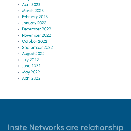
April 2023
March 2023
February 2023
January 2023
December 2022
November 2022
October 2022
September 2022
August 2022
July 2022
June 2022
May 2022
April 2022
Insite Networks are relationship