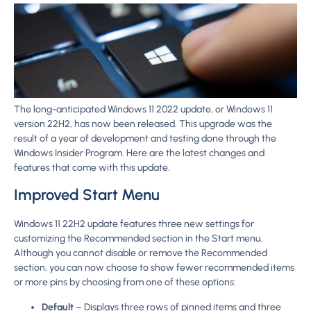
The long-anticipated Windows 11 2022 update, or Windows 11
version 22H2, has now been released. This upgrade was the
result of a year of development and testing done through the
Windows Insider Program. Here are the latest changes and
features that come with this update.
Improved Start Menu
Windows 11 22H2 update features three new settings for
customizing the Recommended section in the Start menu.
Although you cannot disable or remove the Recommended
section, you can now choose to show fewer recommended items
or more pins by choosing from one of these options:
Default
– Displays three rows of pinned items and three