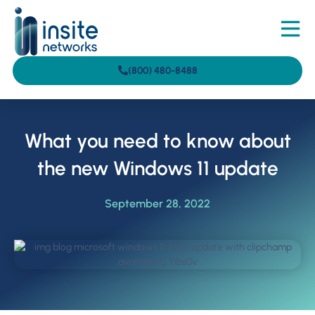
(800) 480-8488
What you need to know about
the new Windows 11 update
September 28, 2022