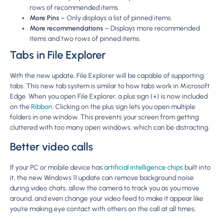
rows of recommended items.
More Pins
– Only displays a list of pinned items.
More recommendations
– Displays more recommended
items and two rows of pinned items.
Tabs in File Explorer
With the new update, File Explorer will be capable of supporting
tabs. This new tab system is similar to how tabs work in Microsoft
Edge. When you open File Explorer, a plus sign (+) is now included
on the
Ribbon
. Clicking on the plus sign lets you open multiple
folders in one window. This prevents your screen from getting
cluttered with too many open windows, which can be distracting.
Better video calls
If your PC or mobile device has
artificial intelligence chips
built into
it, the new Windows 11 update can remove background noise
during video chats, allow the camera to track you as you move
around, and even change your video feed to make it appear like
you’re making eye contact with others on the call at all times.