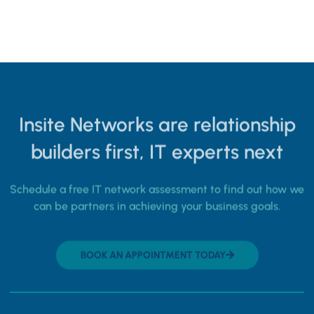
Insite Networks are relationship
builders first, IT experts next
Schedule a free IT network assessment to find out how we
can be partners in achieving your business goals.
BOOK AN APPOINTMENT TODAY