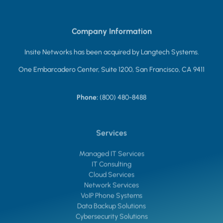
Company Information
Insite Networks has been acquired by Langtech Systems.
One Embarcadero Center, Suite 1200, San Francisco, CA 9411
Phone:
(800) 480-8488
Services
Managed IT Services
IT Consulting
Cloud Services
Network Services
VoIP Phone Systems
Data Backup Solutions
Cybersecurity Solutions