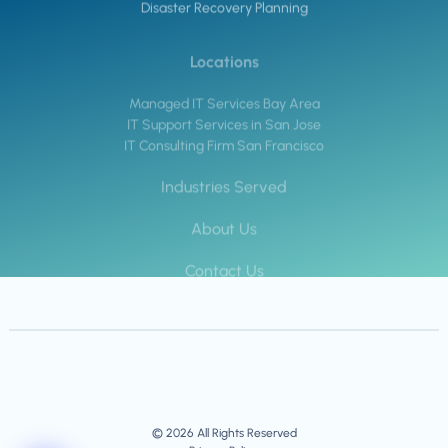
Disaster Recovery Planning
Locations
Managed IT Services Bay Area
IT Support Services in San Jose
IT Consulting Firm San Francisco
Industries Served
About Us
Contact Us
© 2026 All Rights Reserved