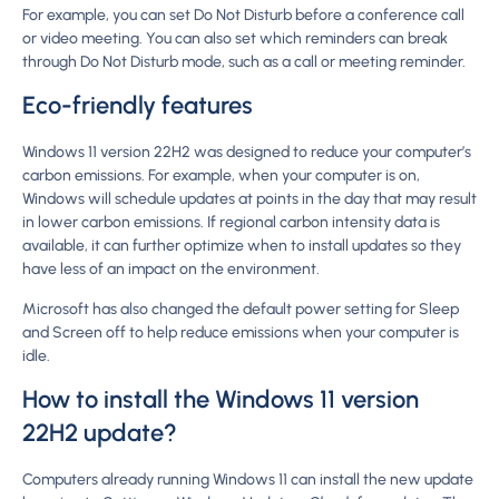
For example, you can set Do Not Disturb before a conference call
or video meeting. You can also set which reminders can break
through Do Not Disturb mode, such as a call or meeting reminder.
Eco-friendly features
Windows 11 version 22H2 was designed to reduce your computer’s
carbon emissions. For example, when your computer is on,
Windows will schedule updates at points in the day that may result
in lower carbon emissions. If regional carbon intensity data is
available, it can further optimize when to install updates so they
have less of an impact on the environment.
Microsoft has also changed the default power setting for Sleep
and Screen off to help reduce emissions when your computer is
idle.
How to install the Windows 11 version
22H2 update?
Computers already running Windows 11 can install the new update