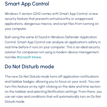
Smart App Control
Windows 11 version 22H2 comes with Smart App Control, a new
security feature that prevents untrustworthy or unapproved
applications, dangerous macros, and script files from running on
your computer.
Built using the same AI found in Windows Defender Application
Control, Smart App Control can analyze an application’s safety in
real time before it runs on your computer. This is an ideal security
solution for companies not using a modern device management
tool like
Microsoft Intune
.
Do Not Disturb mode
The new Do Not Disturb mode turns off application notifications
and taskbar badges, allowing you to focus on your work. You can
turn this feature on by right-clicking on the date and time section
on the taskbar and selecting
Notification settings
. From there, you
can set rules and conditions that will automatically turn on Do Not
Disturb mode.