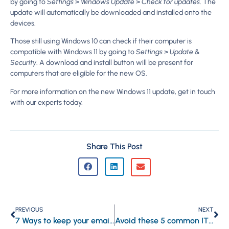
by going to
Settings
>
Windows Update
>
Check for updates
. The
update will automatically be downloaded and installed onto the
devices.
Those still using Windows 10 can check if their computer is
compatible with Windows 11 by going to
Settings
>
Update &
Security
. A download and install button will be present for
computers that are eligible for the new OS.
For more information on the new Windows 11 update, get in touch
with our experts today.
Share This Post
PREVIOUS
NEXT
7 Ways to keep your email account safe
Avoid these 5 common IT investment mistakes