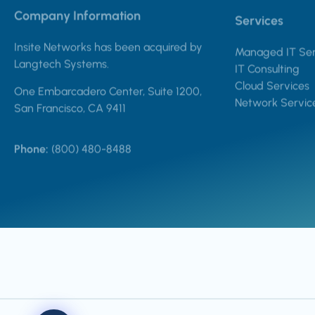
Company Information
Services
Insite Networks has been acquired by
Managed IT Ser
Langtech Systems.
IT Consulting
Cloud Services
One Embarcadero Center, Suite 1200,
Network Servic
San Francisco, CA 9411
Phone:
(800) 480-8488