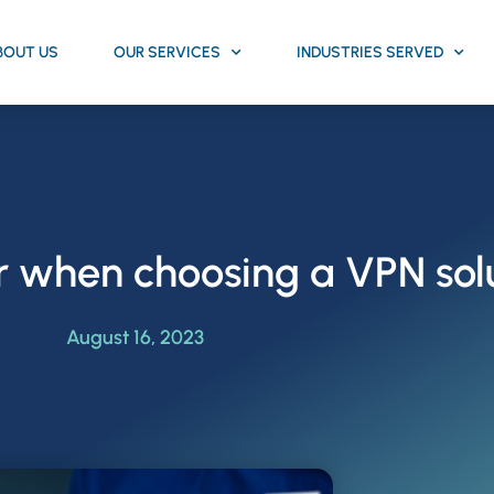
BOUT US
OUR SERVICES
INDUSTRIES SERVED
r when choosing a VPN sol
August 16, 2023