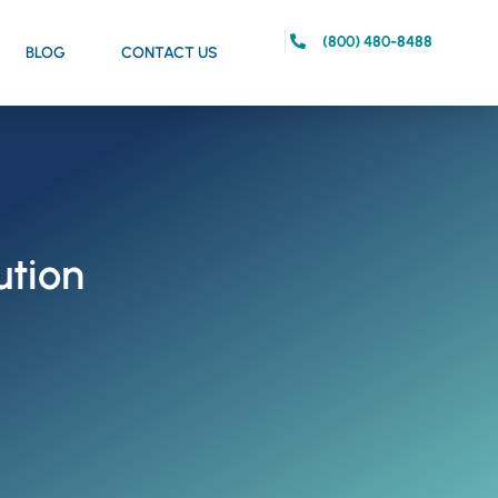
(800) 480-8488
BLOG
CONTACT US
ution