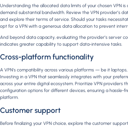
Understanding the allocated data limits of your chosen VPN is cruc
demand substantial bandwidth. Review the VPN provider’s dat
and explore their terms of service. Should your tasks necessit
opt for a VPN with a generous data allocation to prevent interr
And beyond data capacity, evaluating the provider’s server coun
indicates greater capability to support data-intensive tasks.
Cross-platform functionality
A VPN’s compatibility across various platforms — be it laptops, 
Investing in a VPN that seamlessly integrates with your prefer
across your entire digital ecosystem. Prioritize VPN providers 
configuration options for different devices, ensuring a hassle-
platform.
Customer support
Before finalizing your VPN choice, explore the customer suppo