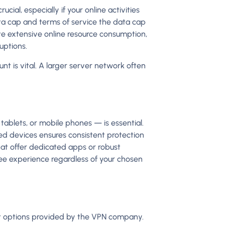
ial, especially if your online activities
a cap and terms of service the data cap
ate extensive online resource consumption,
uptions.
t is vital. A larger server network often
tablets, or mobile phones — is essential.
red devices ensures consistent protection
that offer dedicated apps or robust
free experience regardless of your chosen
rt options provided by the VPN company.