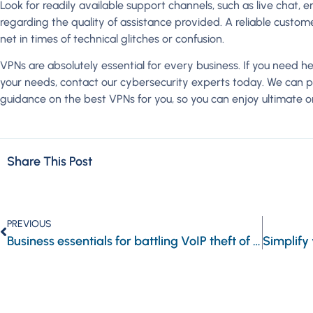
Look for readily available support channels, such as live chat, 
regarding the quality of assistance provided. A reliable custo
net in times of technical glitches or confusion.
VPNs are absolutely essential for every business. If you need h
your needs, contact our cybersecurity experts today. We can pr
guidance on the best VPNs for you, so you can enjoy ultimate on
Share This Post
PREVIOUS
Business essentials for battling VoIP theft of service