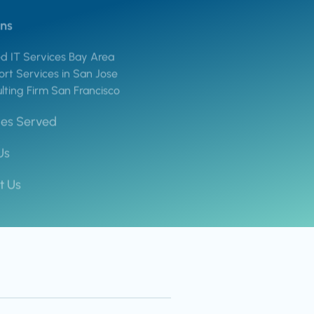
ons
 IT Services Bay Area
rt Services in San Jose
lting Firm San Francisco
ies Served
Us
t Us