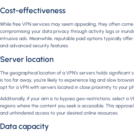
Cost-effectiveness
While free VPN services may seem appealing, they often come 
compromising your data privacy through activity logs or inund
intrusive ads. Meanwhile, reputable paid options typically offer 
and advanced security features.
Server location
The geographical location of a VPN’s servers holds significant 
is too far away, you’re likely to experience lag and slow brows
opt for a VPN with servers located in close proximity to your ph
Additionally, if your aim is to bypass geo-restrictions, select a 
regions where the content you seek is accessible. This appro
and unhindered access to your desired online resources.
Data capacity