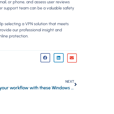
email, or phone, and assess user reviews
mer support team can be a valuable safety
elp selecting a VPN solution that meets
ovide our professional insight and
line protection.
NEXT
Simplify your workflow with these Windows 11 keyboard shortcuts