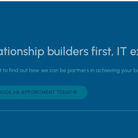
tionship builders first, IT 
to find out how we can be partners in achieving your b
BOOK AN APPOINTMENT TODAY