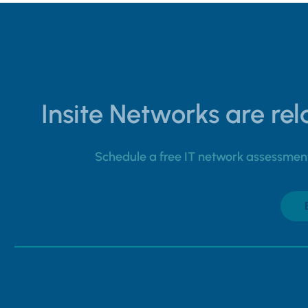
Insite Networks are rela
Schedule a free IT network assessment 