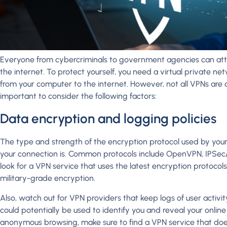
Everyone from cybercriminals to government agencies can at
the internet. To protect yourself, you need a virtual private n
from your computer to the internet. However, not all VPNs are cr
important to consider the following factors:
Data encryption and logging policies
The type and strength of the encryption protocol used by your
your connection is. Common protocols include OpenVPN, IPSec/L
look for a VPN service that uses the latest encryption protocol
military-grade encryption.
Also, watch out for VPN providers that keep logs of user activity
could potentially be used to identify you and reveal your online ac
anonymous browsing, make sure to find a VPN service that does