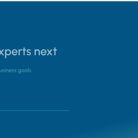
experts next
usiness goals.