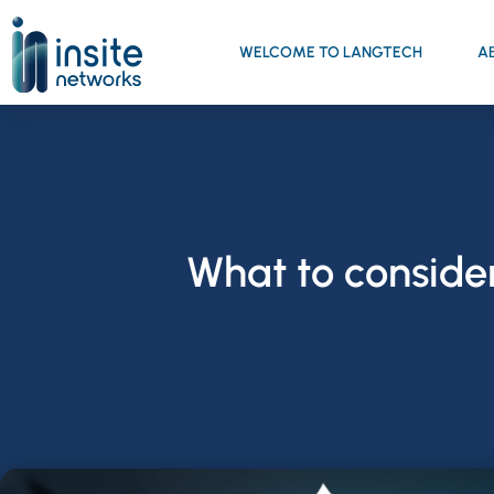
WELCOME TO LANGTECH
A
What to conside