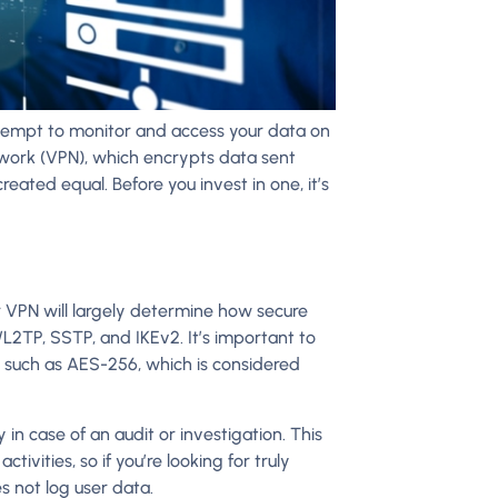
tempt to monitor and access your data on
etwork (VPN), which encrypts data sent
eated equal. Before you invest in one, it’s
 VPN will largely determine how secure
2TP, SSTP, and IKEv2. It’s important to
s such as AES-256, which is considered
 in case of an audit or investigation. This
tivities, so if you’re looking for truly
 not log user data.