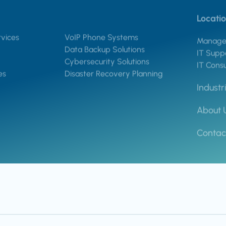
Locati
vices
VoIP Phone Systems
Managed
Data Backup Solutions
IT Suppo
Cybersecurity Solutions
IT Consu
es
Disaster Recovery Planning
Industr
About 
Contac