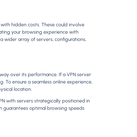
with hidden costs. These could involve
ating your browsing experience with
a wider array of servers, configurations,
sway over its performance. If a VPN server
ing. To ensure a seamless online experience,
ysical location.
VPN with servers strategically positioned in
ach guarantees optimal browsing speeds