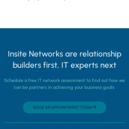
Insite Networks are relationship
builders first, IT experts next
Schedule a free IT network assessment to find out how we
can be partners in achieving your business goals.
BOOK AN APPOINTMENT TODAY