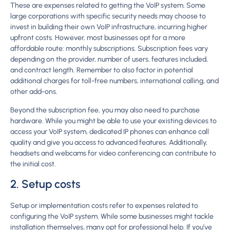
These are expenses related to getting the VoIP system. Some
large corporations with specific security needs may choose to
invest in building their own VoIP infrastructure, incurring higher
upfront costs. However, most businesses opt for a more
affordable route: monthly subscriptions. Subscription fees vary
depending on the provider, number of users, features included,
and contract length. Remember to also factor in potential
additional charges for toll-free numbers, international calling, and
other add-ons.
Beyond the subscription fee, you may also need to purchase
hardware. While you might be able to use your existing devices to
access your VoIP system, dedicated IP phones can enhance call
quality and give you access to advanced features. Additionally,
headsets and webcams for video conferencing can contribute to
the initial cost.
2. Setup costs
Setup or implementation costs refer to expenses related to
configuring the VoIP system. While some businesses might tackle
installation themselves, many opt for professional help. If you’ve