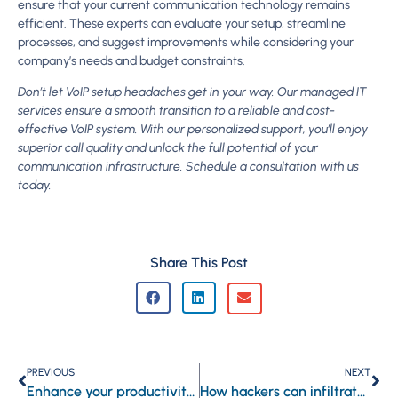
ensure that your current communication technology remains
efficient. These experts can evaluate your setup, streamline
processes, and suggest improvements while considering your
company’s needs and budget constraints.
Don’t let VoIP setup headaches get in your way. Our managed IT
services ensure a smooth transition to a reliable and cost-
effective VoIP system. With our personalized support, you’ll enjoy
superior call quality and unlock the full potential of your
communication infrastructure. Schedule a consultation with us
today.
Share This Post
PREVIOUS
NEXT
Enhance your productivity with Microsoft Edge’s innovative features
How hackers can infiltrate your systems