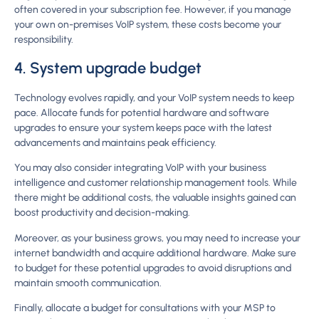
often covered in your subscription fee. However, if you manage
your own on-premises VoIP system, these costs become your
responsibility.
4. System upgrade budget
Technology evolves rapidly, and your VoIP system needs to keep
pace. Allocate funds for potential hardware and software
upgrades to ensure your system keeps pace with the latest
advancements and maintains peak efficiency.
You may also consider integrating VoIP with your business
intelligence and customer relationship management tools. While
there might be additional costs, the valuable insights gained can
boost productivity and decision-making.
Moreover, as your business grows, you may need to increase your
internet bandwidth and acquire additional hardware. Make sure
to budget for these potential upgrades to avoid disruptions and
maintain smooth communication.
Finally, allocate a budget for consultations with your MSP to