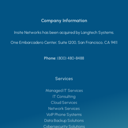
Company Information
Insite Networks has been acquired by Langtech Systems.
One Embarcadero Center, Suite 1200, San Francisco, CA 9411
Phone:
(800) 480-8488
Services
Managed IT Services
IT Consulting
Cloud Services
Network Services
VoIP Phone Systems
Data Backup Solutions
Cybersecurity Solutions