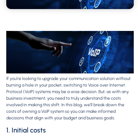
If you’re looking to upgrade your communication solution without
burning a hole in your pocket, switching to Voice over Internet
Protocol (VoIP) systems may be a wise decision. But, as with any
business investment, you need to truly understand the costs
involved in making this shift. In this blog, we’ll break down the
costs of owning a VoIP system so you can make informed
decisions that align with your budget and business goals.
1. Initial costs