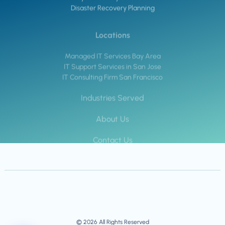
Disaster Recovery Planning
Locations
Managed IT Services Bay Area
IT Support Services in San Jose
IT Consulting Firm San Francisco
Industries Served
About Us
Contact Us
© 2026 All Rights Reserved