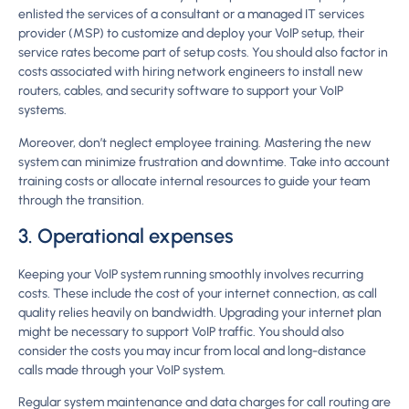
enlisted the services of a consultant or a managed IT services
provider (MSP) to customize and deploy your VoIP setup, their
service rates become part of setup costs. You should also factor in
costs associated with hiring network engineers to install new
routers, cables, and security software to support your VoIP
systems.
Moreover, don’t neglect employee training. Mastering the new
system can minimize frustration and downtime. Take into account
training costs or allocate internal resources to guide your team
through the transition.
3. Operational expenses
Keeping your VoIP system running smoothly involves recurring
costs. These include the cost of your internet connection, as call
quality relies heavily on bandwidth. Upgrading your internet plan
might be necessary to support VoIP traffic. You should also
consider the costs you may incur from local and long-distance
calls made through your VoIP system.
Regular system maintenance and data charges for call routing are