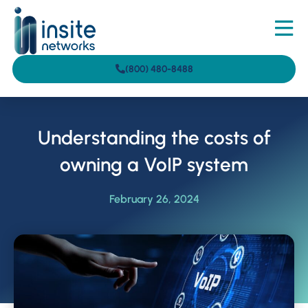
(800) 480-8488
Understanding the costs of
owning a VoIP system
February 26, 2024