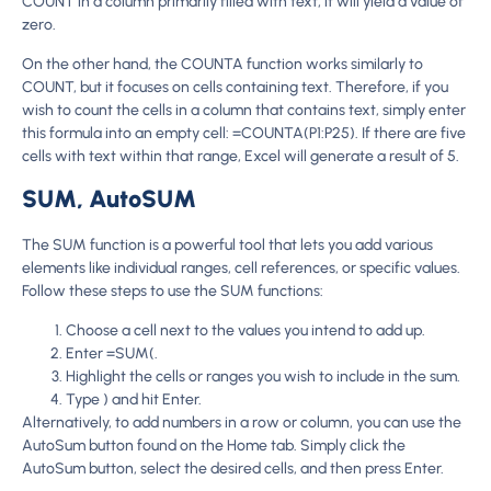
COUNT in a column primarily filled with text, it will yield a value of
zero.
On the other hand, the COUNTA function works similarly to
COUNT, but it focuses on cells containing text. Therefore, if you
wish to count the cells in a column that contains text, simply enter
this formula into an empty cell: =COUNTA(P1:P25). If there are five
cells with text within that range, Excel will generate a result of 5.
SUM, AutoSUM
The SUM function is a powerful tool that lets you add various
elements like individual ranges, cell references, or specific values.
Follow these steps to use the SUM functions:
Choose a cell next to the values you intend to add up.
Enter =SUM(.
Highlight the cells or ranges you wish to include in the sum.
Type ) and hit Enter.
Alternatively, to add numbers in a row or column, you can use the
AutoSum button found on the Home tab. Simply click the
AutoSum button, select the desired cells, and then press Enter.