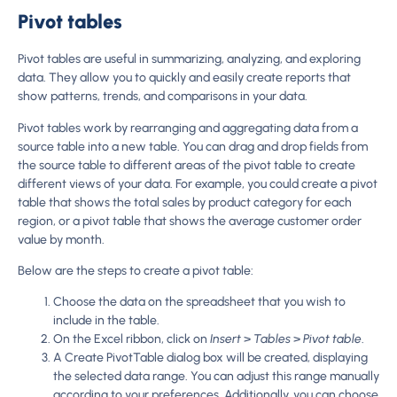
Pivot tables
Pivot tables are useful in summarizing, analyzing, and exploring
data. They allow you to quickly and easily create reports that
show patterns, trends, and comparisons in your data.
Pivot tables work by rearranging and aggregating data from a
source table into a new table. You can drag and drop fields from
the source table to different areas of the pivot table to create
different views of your data. For example, you could create a pivot
table that shows the total sales by product category for each
region, or a pivot table that shows the average customer order
value by month.
Below are the steps to create a pivot table:
Choose the data on the spreadsheet that you wish to
include in the table.
On the Excel ribbon, click on
Insert
>
Tables
>
Pivot table
.
A Create PivotTable dialog box will be created, displaying
the selected data range. You can adjust this range manually
according to your preferences. Additionally, you can choose