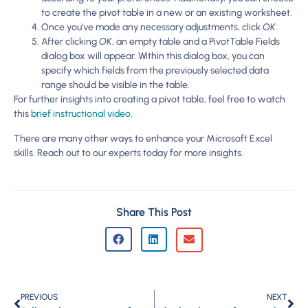
to create the pivot table in a new or an existing worksheet.
Once you’ve made any necessary adjustments, click
OK
.
After clicking
OK
, an empty table and a PivotTable Fields
dialog box will appear. Within this dialog box, you can
specify which fields from the previously selected data
range should be visible in the table.
For further insights into creating a pivot table, feel free to watch
this
brief instructional video
.
There are many other ways to enhance your Microsoft Excel
skills. Reach out to our experts today for more insights.
Share This Post
PREVIOUS
NEXT