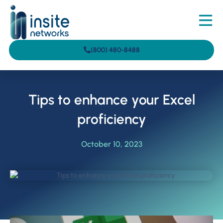
(800) 480-8488
Tips to enhance your Excel
proficiency
October 10, 2023