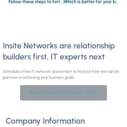
Follow these steps to fortify your data in the cloud
Which is better for your business, Microsoft Teams or Google Meet?
Insite Networks are relationship
builders first, IT experts next
Schedule a free IT network assessment to find out how we can be
partners in achieving your business goals.
BOOK AN APPOINTMENT TODAY
Company Information