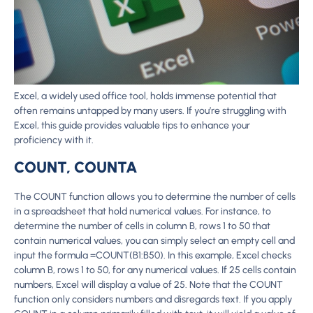
Excel, a widely used office tool, holds immense potential that
often remains untapped by many users. If you’re struggling with
Excel, this guide provides valuable tips to enhance your
proficiency with it.
COUNT, COUNTA
The COUNT function allows you to determine the number of cells
in a spreadsheet that hold numerical values. For instance, to
determine the number of cells in column B, rows 1 to 50 that
contain numerical values, you can simply select an empty cell and
input the formula =COUNT(B1:B50). In this example, Excel checks
column B, rows 1 to 50, for any numerical values. If 25 cells contain
numbers, Excel will display a value of 25. Note that the COUNT
function only considers numbers and disregards text. If you apply