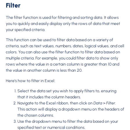
Filter
The filter function is used for filtering and sorting data. It allows
you to quickly and easily display only the rows of data that meet
your specified criteria.
This function can be used to filter data based on a variety of
criteria, such as text values, numbers, dates, logical values, and cell
colors. You can also use the filter function to filter data based on
multiple criteria. For example, you could filter data to show only
rows where the value in a certain column is greater than 10 and
the value in another column is less than 20.
Here’s how to filter in Excel:
Select the data set you wish to apply filters to, ensuring
that it includes the column headers.
Navigate to the Excel ribbon, then click on
Data
>
Filter
.
This action will display a dropdown menu on the headers of
the chosen columns.
Use the dropdown menu to filter the data based on your
specified text or numerical conditions.