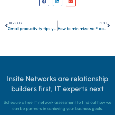
PREVIOUS
NEXT
Gmail productivity tips you should know
How to minimize VoIP downtime and keep your business connected
Insite Networks are relationship
builders first, IT experts next
Schedule a free IT network assessment to find out how we
can be partners in achieving your business goals.