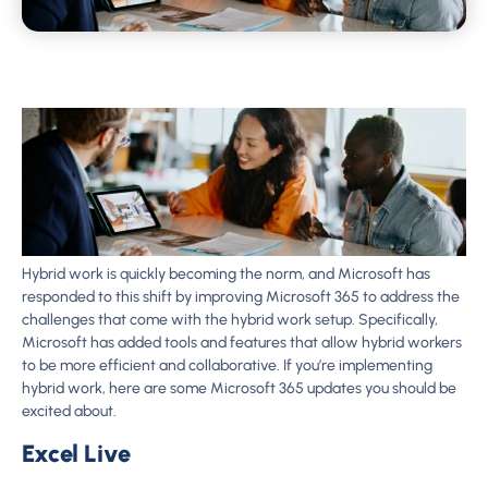
Hybrid work is quickly becoming the norm, and Microsoft has
responded to this shift by improving Microsoft 365 to address the
challenges that come with the hybrid work setup. Specifically,
Microsoft has added tools and features that allow hybrid workers
to be more efficient and collaborative. If you’re implementing
hybrid work, here are some Microsoft 365 updates you should be
excited about.
Excel Live