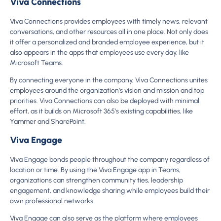
Viva Connections
Viva Connections provides employees with timely news, relevant
conversations, and other resources all in one place. Not only does
it offer a personalized and branded employee experience, but it
also appears in the apps that employees use every day, like
Microsoft Teams.
By connecting everyone in the company, Viva Connections unites
employees around the organization’s vision and mission and top
priorities. Viva Connections can also be deployed with minimal
effort, as it builds on Microsoft 365’s existing capabilities, like
Yammer and SharePoint.
Viva Engage
Viva Engage bonds people throughout the company regardless of
location or time. By using the Viva Engage app in Teams,
organizations can strengthen community ties, leadership
engagement, and knowledge sharing while employees build their
own professional networks.
Viva Engage can also serve as the platform where employees