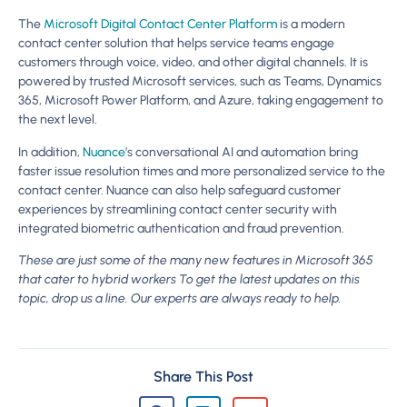
The
Microsoft Digital Contact Center Platform
is a modern
contact center solution that helps service teams engage
customers through voice, video, and other digital channels. It is
powered by trusted Microsoft services, such as Teams, Dynamics
365, Microsoft Power Platform, and Azure, taking engagement to
the next level.
In addition,
Nuance
’s conversational AI and automation bring
faster issue resolution times and more personalized service to the
contact center. Nuance can also help safeguard customer
experiences by streamlining contact center security with
integrated biometric authentication and fraud prevention.
These are just some of the many new features in Microsoft 365
that cater to hybrid workers To get the latest updates on this
topic, drop us a line. Our experts are always ready to help.
Share This Post