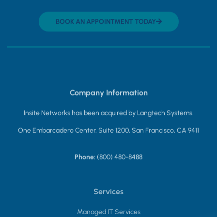
BOOK AN APPOINTMENT TODAY
Company Information
Insite Networks has been acquired by Langtech Systems.
One Embarcadero Center, Suite 1200, San Francisco, CA 9411
Phone:
(800) 480-8488
Services
Managed IT Services