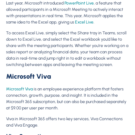
Last year, Microsoft introduced
PowerPoint Live
, a feature that
allowed participants in a Microsoft Meeting to actively interact
with presentations in real time. This year, Microsoft applies the
same idea to the Excel app, giving us
Excel Live
.
To access Excel Live, simply select the
Share
tray in Teams, scroll
down to Excel Live, and select the Excel workbook you’d like to
share with the meeting participants. Whether you’re working on a
sales report or analyzing financial data, your team can process
data in real-time and jump right in to edit a workbook without
switching between apps and leaving the meeting screen.
Microsoft Viva
Microsoft Viva
is an employee experience platform that fosters
connection, growth, purpose, and insight. It is included in the
Microsoft 365 subscription, but can also be purchased separately
at $9.00 per user per month.
Viva in Microsoft 365 offers two key services, Viva Connections
and Viva Engage.