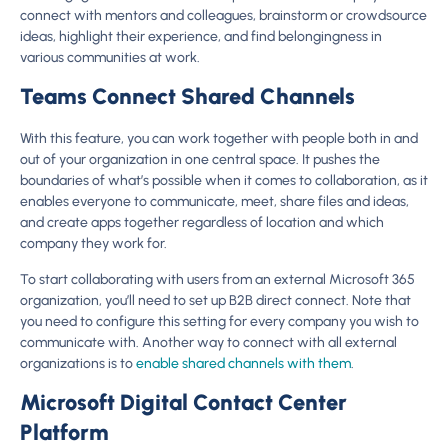
connect with mentors and colleagues, brainstorm or crowdsource
ideas, highlight their experience, and find belongingness in
various communities at work.
Teams Connect Shared Channels
With this feature, you can work together with people both in and
out of your organization in one central space. It pushes the
boundaries of what’s possible when it comes to collaboration, as it
enables everyone to communicate, meet, share files and ideas,
and create apps together regardless of location and which
company they work for.
To start collaborating with users from an external Microsoft 365
organization, you’ll need to set up B2B direct connect. Note that
you need to configure this setting for every company you wish to
communicate with. Another way to connect with all external
organizations is to
enable shared channels with them
.
Microsoft Digital Contact Center
Platform