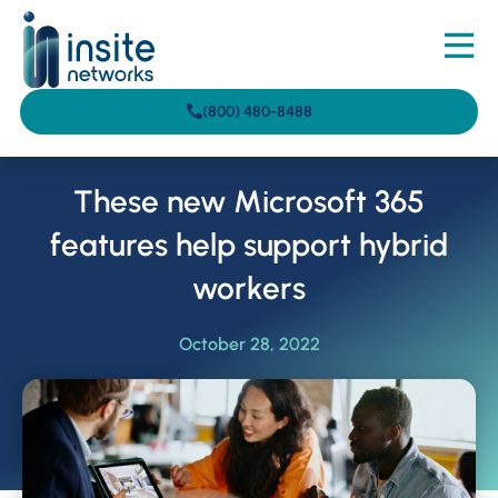
(800) 480-8488
These new Microsoft 365
features help support hybrid
workers
October 28, 2022