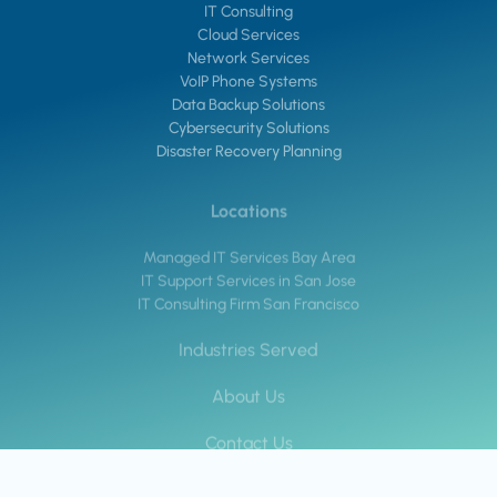
IT Consulting
Cloud Services
Network Services
VoIP Phone Systems
Data Backup Solutions
Cybersecurity Solutions
Disaster Recovery Planning
Locations
Managed IT Services Bay Area
IT Support Services in San Jose
IT Consulting Firm San Francisco
Industries Served
About Us
Contact Us