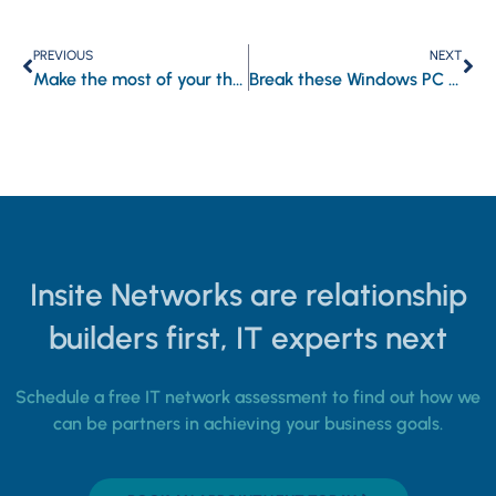
PREVIOUS
NEXT
Make the most of your threat intelligence platform by following these tips
Break these Windows PC habits for peak productivity
Insite Networks are relationship
builders first, IT experts next
Schedule a free IT network assessment to find out how we
can be partners in achieving your business goals.