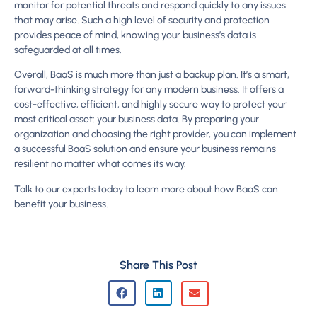
monitor for potential threats and respond quickly to any issues
that may arise. Such a high level of security and protection
provides peace of mind, knowing your business’s data is
safeguarded at all times.
Overall, BaaS is much more than just a backup plan. It’s a smart,
forward-thinking strategy for any modern business. It offers a
cost-effective, efficient, and highly secure way to protect your
most critical asset: your business data. By preparing your
organization and choosing the right provider, you can implement
a successful BaaS solution and ensure your business remains
resilient no matter what comes its way.
Talk to our experts today to learn more about how BaaS can
benefit your business.
Share This Post