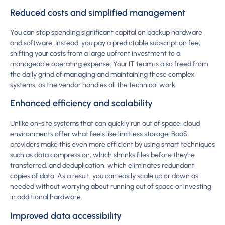
Reduced costs and simplified management
You can stop spending significant capital on backup hardware
and software. Instead, you pay a predictable subscription fee,
shifting your costs from a large upfront investment to a
manageable operating expense. Your IT team is also freed from
the daily grind of managing and maintaining these complex
systems, as the vendor handles all the technical work.
Enhanced efficiency and scalability
Unlike on-site systems that can quickly run out of space, cloud
environments offer what feels like limitless storage. BaaS
providers make this even more efficient by using smart techniques
such as data compression, which shrinks files before they’re
transferred, and deduplication, which eliminates redundant
copies of data. As a result, you can easily scale up or down as
needed without worrying about running out of space or investing
in additional hardware.
Improved data accessibility