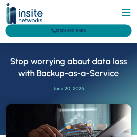
(800) 480-8488
Stop worrying about data loss
with Backup-as-a-Service
June 20, 2025