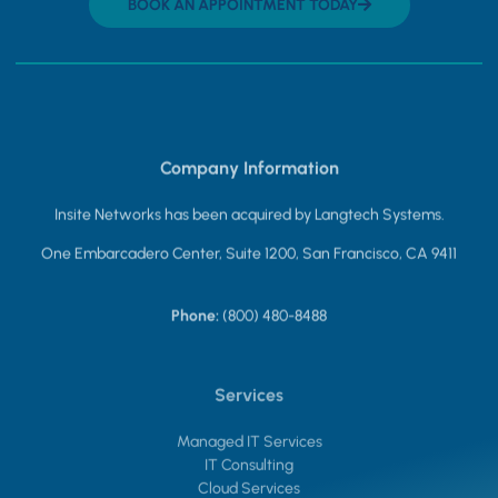
BOOK AN APPOINTMENT TODAY
Company Information
Insite Networks has been acquired by Langtech Systems.
One Embarcadero Center, Suite 1200, San Francisco, CA 9411
Phone:
(800) 480-8488
Services
Managed IT Services
IT Consulting
Cloud Services