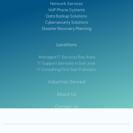
Network Services
VoIP Phone Systems
Data Backup Solutions
Cybersecurity Solutions
Disaster Recovery Planning
Locations
Managed IT Services Bay Area
IT Support Services in San Jose
IT Consulting Firm San Francisco
Industries Served
About Us
Contact Us