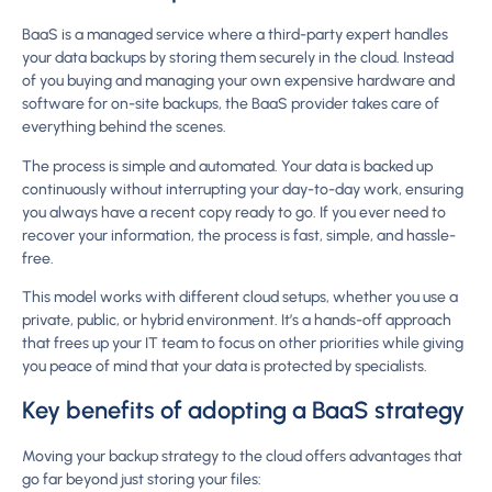
BaaS is a managed service where a third-party expert handles
your data backups by storing them securely in the cloud. Instead
of you buying and managing your own expensive hardware and
software for on-site backups, the BaaS provider takes care of
everything behind the scenes.
The process is simple and automated. Your data is backed up
continuously without interrupting your day-to-day work, ensuring
you always have a recent copy ready to go. If you ever need to
recover your information, the process is fast, simple, and hassle-
free.
This model works with different cloud setups, whether you use a
private, public, or hybrid environment. It’s a hands-off approach
that frees up your IT team to focus on other priorities while giving
you peace of mind that your data is protected by specialists.
Key benefits of adopting a BaaS strategy
Moving your backup strategy to the cloud offers advantages that
go far beyond just storing your files: