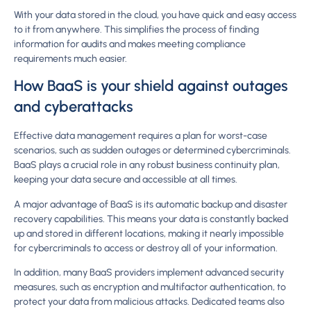
With your data stored in the cloud, you have quick and easy access
to it from anywhere. This simplifies the process of finding
information for audits and makes meeting compliance
requirements much easier.
How BaaS is your shield against outages
and cyberattacks
Effective data management requires a plan for worst-case
scenarios, such as sudden outages or determined cybercriminals.
BaaS plays a crucial role in any robust business continuity plan,
keeping your data secure and accessible at all times.
A major advantage of BaaS is its automatic backup and disaster
recovery capabilities. This means your data is constantly backed
up and stored in different locations, making it nearly impossible
for cybercriminals to access or destroy all of your information.
In addition, many BaaS providers implement advanced security
measures, such as encryption and multifactor authentication, to
protect your data from malicious attacks. Dedicated teams also