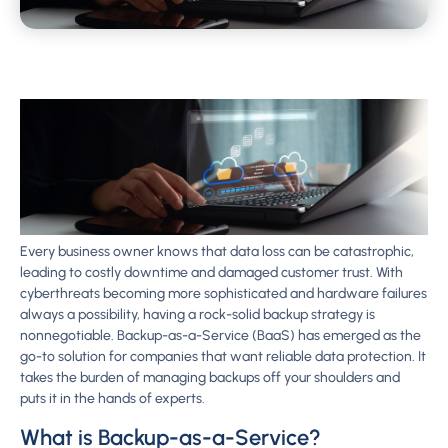
Every business owner knows that data loss can be catastrophic,
leading to costly downtime and damaged customer trust. With
cyberthreats becoming more sophisticated and hardware failures
always a possibility, having a rock-solid backup strategy is
nonnegotiable. Backup-as-a-Service (BaaS) has emerged as the
go-to solution for companies that want reliable data protection. It
takes the burden of managing backups off your shoulders and
puts it in the hands of experts.
What is Backup-as-a-Service?