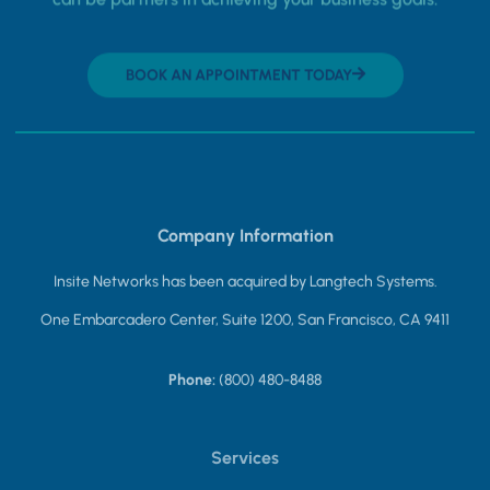
BOOK AN APPOINTMENT TODAY
Company Information
Insite Networks has been acquired by Langtech Systems.
One Embarcadero Center, Suite 1200, San Francisco, CA 9411
Phone:
(800) 480-8488
Services