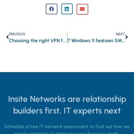
PREVIOUS
NEXT
Choosing the right VPN for your business
7 Windows 11 features SMBs should use
Insite Networks are relationship
builders first, IT experts next
Schedule a free IT network assessment to find out how we
can be partners in achieving your business goals.