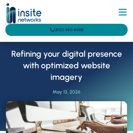
(800) 480-8488
Refining your digital presence
with optimized website
imagery
May 13, 2026