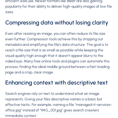
efficient web use. Newer formats like WebP are also gaining
popularity for their ability to deliver high-quality images at low file
sizes.
Compressing data without losing clarity
Even after resizing an image, you can often reduce its file size
even further. Compression tools achieve this by stripping out
metadata and simplifying the file’s data structure. The goal is to
reach a file size that is as small as possible while keeping the
visual quality high enough that it doesn’t appear blurry to the
naked eye. Many free online tools and plugins can automate this
process, finding the ideal middle ground between a fast-loading
page and a crisp, clear image.
Enhancing context with descriptive text
Search engines rely on text to understand what an image
represents. Giving your files descriptive names is a basic but
effective tactic. For example, naming a file “managed-it-services-
office.jpg” instead of “IMG_001.jpg” gives search crawlers
immediate context