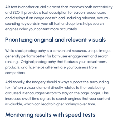
Alt text is another crucial element that improves both accessibility
and SEO. It provides a text description for screen reader users
and displays if an image doesn’t load. Including relevant, natural-
sounding keywords in your alt text and captions helps search
engines index your content more accurately.
Prioritizing original and relevant visuals
While stock photography is a convenient resource, unique images
generally perform better for both user engagement and search
rankings. Original photography that features your actual team,
products, or office helps differentiate your business from
competitors.
Additionally, the imagery should always support the surrounding
text. When a visual element directly relates to the topic being
discussed, it encourages visitors to stay on the page longer. This
increased dwell time signals to search engines that your content
is valuable, which can lead to higher rankings over time.
Monitoring results with speed tests