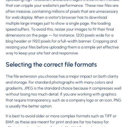
that can cripple your website’s performance. These raw files are
often massive, containing millions of pixels that are unnecessary
for web display. When a visitor’s browser has to download
multiple large images just to show a single page, the loading
speed suffers. To avoid this, resize your images to fit their final
dimensions on the page — for instance, 1200 pixels wide for a
blog header or 1920 pixels for a full-width banner. Cropping and
resizing your files before uploading them is a simple yet effective
way to keep your site fast and responsive.
Selecting the correct file formats
The file extension you choose has a major impact on both clarity
and storage. For standard photographs with many colors and
gradients, JPEG is the standard choice because it compresses well
without losing too much detail. If you are working with graphics
that require transparency, such as a company logo or an icon, PNG
is usually the better option.
It is best to avoid older or more complex formats such as TIFF or
BMP, as these are meant for print and are far too heavy for