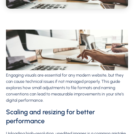
Engaging visuals are essential for any modern website, but they
can cause technical issues if not managed properly. This guide
explores how small adjustments to file formats and naming
conventions can lead to measurable improvements in your site’s
digital performance.
Scaling and resizing for better
performance
Uploading high-resolution, unedited images is a common mistake