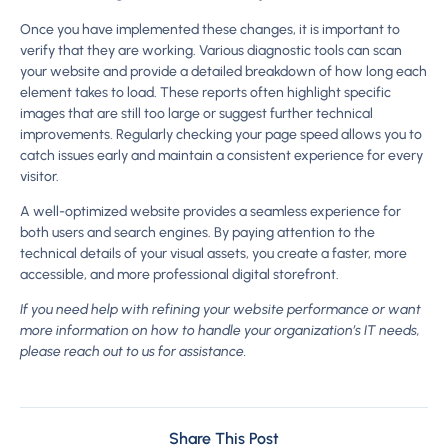
Once you have implemented these changes, it is important to
verify that they are working. Various diagnostic tools can scan
your website and provide a detailed breakdown of how long each
element takes to load. These reports often highlight specific
images that are still too large or suggest further technical
improvements. Regularly checking your page speed allows you to
catch issues early and maintain a consistent experience for every
visitor.
A well-optimized website provides a seamless experience for
both users and search engines. By paying attention to the
technical details of your visual assets, you create a faster, more
accessible, and more professional digital storefront.
If you need help with refining your website performance or want
more information on how to handle your organization’s IT needs,
please reach out to us for assistance.
Share This Post