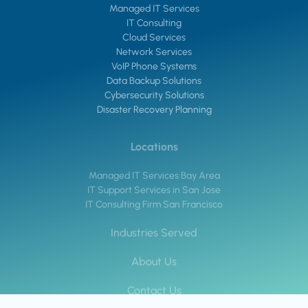
Managed IT Services
IT Consulting
Cloud Services
Network Services
VoIP Phone Systems
Data Backup Solutions
Cybersecurity Solutions
Disaster Recovery Planning
Locations
Managed IT Services Bay Area
IT Support Services in San Jose
IT Consulting Firm San Francisco
Industries Served
About Us
Contact Us