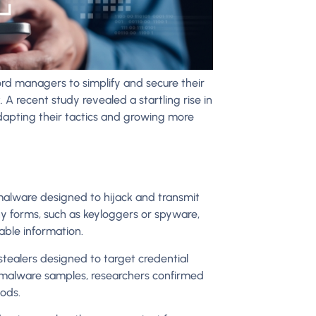
d managers to simplify and secure their
 A recent study revealed a startling rise in
apting their tactics and growing more
 malware designed to hijack and transmit
y forms, such as keyloggers or spyware,
uable information.
tealers designed to target credential
n malware samples, researchers confirmed
ods.