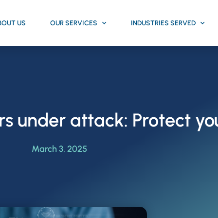
BOUT US
OUR SERVICES
INDUSTRIES SERVED
 under attack: Protect y
March 3, 2025