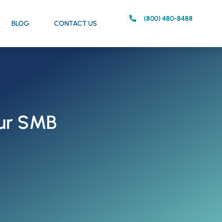
(800) 480-8488
BLOG
CONTACT US
our SMB