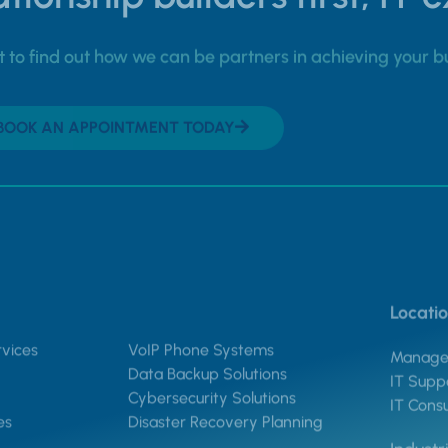
to find out how we can be partners in achieving your b
BOOK AN APPOINTMENT TODAY
Locati
vices
VoIP Phone Systems
Managed
Data Backup Solutions
IT Suppo
Cybersecurity Solutions
IT Consu
es
Disaster Recovery Planning