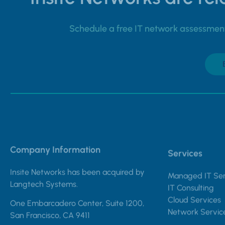
Schedule a free IT network assessment 
Company Information
Services
Insite Networks has been acquired by
Managed IT Ser
Langtech Systems.
IT Consulting
Cloud Services
One Embarcadero Center, Suite 1200,
Network Servic
San Francisco, CA 9411