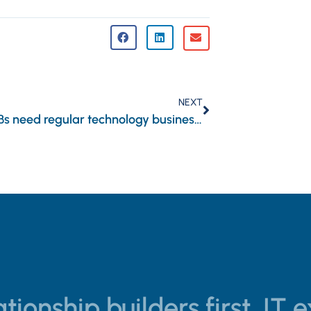
NEXT
Why SMBs need regular technology business reviews
tionship builders first, IT 