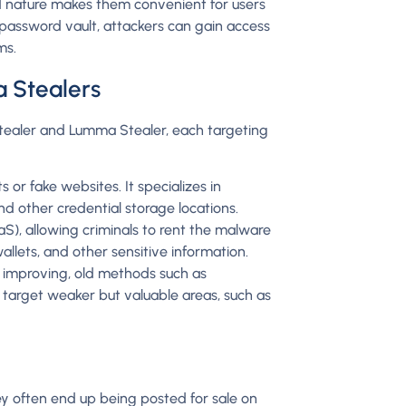
 nature makes them convenient for users
 password vault, attackers can gain access
ms.
a Stealers
Stealer and Lumma Stealer, each targeting
or fake websites. It specializes in
nd other credential storage locations.
), allowing criminals to rent the malware
llets, and other sensitive information.
 improving, old methods such as
 target weaker but valuable areas, such as
they often end up being posted for sale on