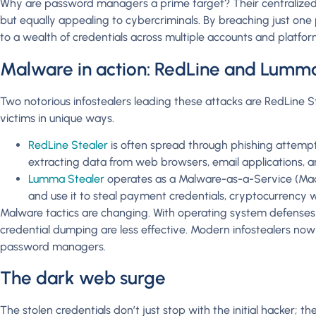
Why are password managers a prime target? Their centralized
but equally appealing to cybercriminals. By breaching just one
to a wealth of credentials across multiple accounts and platfor
Malware in action: RedLine and Lumm
Two notorious infostealers leading these attacks are RedLine 
victims in unique ways.
RedLine Stealer
is often spread through phishing attempts 
extracting data from web browsers, email applications, a
Lumma Stealer
operates as a Malware-as-a-Service (MaaS
and use it to steal payment credentials, cryptocurrency wa
Malware tactics are changing. With operating system defenses
credential dumping are less effective. Modern infostealers now
password managers.
The dark web surge
The stolen credentials don’t just stop with the initial hacker; 