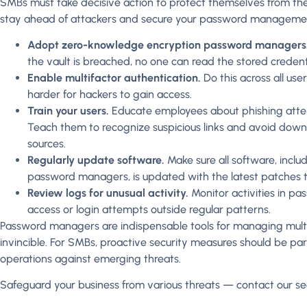
SMBs must take decisive action to protect themselves from th
stay ahead of attackers and secure your password managemen
Adopt zero-knowledge encryption password managers
the vault is breached, no one can read the stored credenti
Enable multifactor authentication.
Do this across all us
harder for hackers to gain access.
Train your users.
Educate employees about phishing atte
Teach them to recognize suspicious links and avoid do
sources.
Regularly update software.
Make sure all software, incl
password managers, is updated with the latest patches to
Review logs for unusual activity.
Monitor activities in p
access or login attempts outside regular patterns.
Password managers are indispensable tools for managing multip
invincible. For SMBs, proactive security measures should be pa
operations against emerging threats.
Safeguard your business from various threats — contact our sec