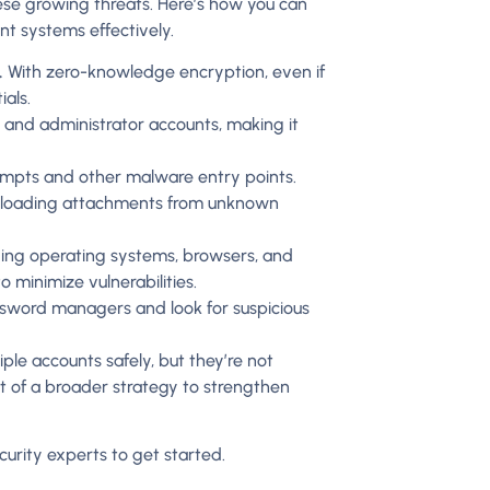
ese growing threats. Here’s how you can
t systems effectively.
.
With zero-knowledge encryption, even if
als.
er and administrator accounts, making it
mpts and other malware entry points.
wnloading attachments from unknown
uding operating systems, browsers, and
 minimize vulnerabilities.
assword managers and look for suspicious
le accounts safely, but they’re not
rt of a broader strategy to strengthen
urity experts to get started.