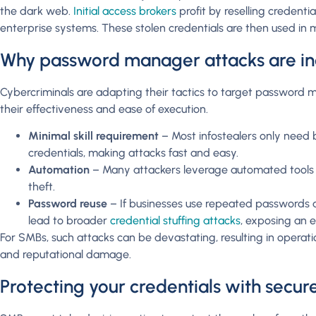
the dark web.
Initial access brokers
profit by reselling credenti
enterprise systems. These stolen credentials are then used in
Why password manager attacks are i
Cybercriminals are adapting their tactics to target password m
their effectiveness and ease of execution.
Minimal skill requirement
– Most infostealers only need b
credentials, making attacks fast and easy.
Automation
– Many attackers leverage automated tools t
theft.
Password reuse
– If businesses use repeated passwords a
lead to broader
credential stuffing attacks
, exposing an 
For SMBs, such attacks can be devastating, resulting in operation
and reputational damage.
Protecting your credentials with secu