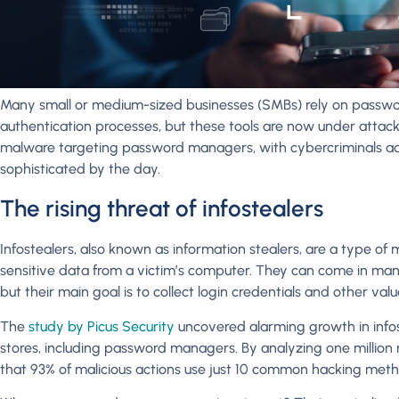
Many small or medium-sized businesses (SMBs) rely on passwor
authentication processes, but these tools are now under attack.
malware targeting password managers, with cybercriminals ad
sophisticated by the day.
The rising threat of infostealers
Infostealers, also known as information stealers, are a type of
sensitive data from a victim’s computer. They can come in man
but their main goal is to collect login credentials and other val
The
study by Picus Security
uncovered alarming growth in infos
stores, including password managers. By analyzing one millio
that 93% of malicious actions use just 10 common hacking meth