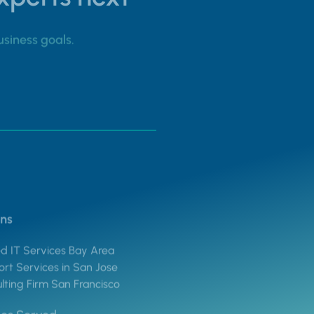
usiness goals.
ons
 IT Services Bay Area
rt Services in San Jose
lting Firm San Francisco