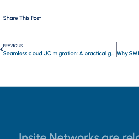
Share This Post
PREVIOUS
Seamless cloud UC migration: A practical guide for businesses
Insite Networks are rela