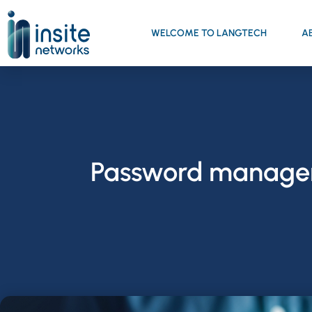
WELCOME TO LANGTECH
A
Password managers