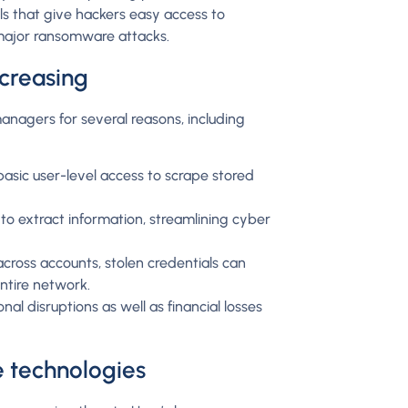
als that give hackers easy access to
 major ransomware attacks.
ncreasing
anagers for several reasons, including
asic user-level access to scrape stored
o extract information, streamlining cyber
cross accounts, stolen credentials can
entire network.
al disruptions as well as financial losses
re technologies