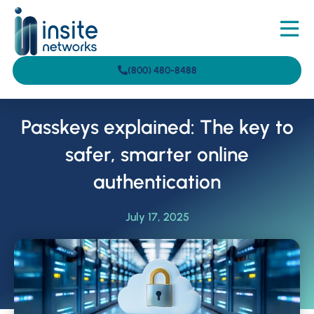
(800) 480-8488
Passkeys explained: The key to
safer, smarter online
authentication
July 17, 2025