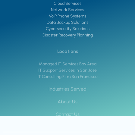
Cloud Services
Network Services
VoIP Phone Systems
Data Backup Solutions
Cybersecurity Solutions
Disaster Recovery Planning
Locations
Managed IT Services Bay Area
IT Support Services in San Jose
IT Consulting Firm San Francisco
Industries Served
About Us
Contact Us