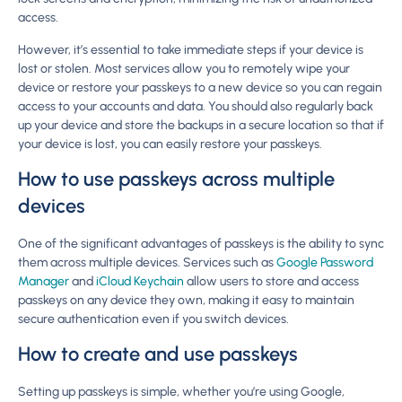
access.
However, it’s essential to take immediate steps if your device is
lost or stolen. Most services allow you to remotely wipe your
device or restore your passkeys to a new device so you can regain
access to your accounts and data. You should also regularly back
up your device and store the backups in a secure location so that if
your device is lost, you can easily restore your passkeys.
How to use passkeys across multiple
devices
One of the significant advantages of passkeys is the ability to sync
them across multiple devices. Services such as
Google Password
Manager
and
iCloud Keychain
allow users to store and access
passkeys on any device they own, making it easy to maintain
secure authentication even if you switch devices.
How to create and use passkeys
Setting up passkeys is simple, whether you’re using Google,