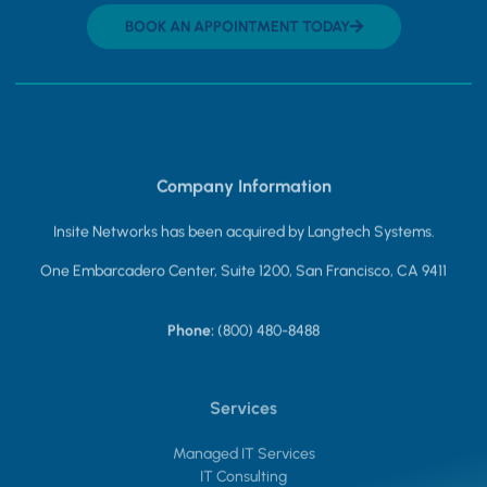
BOOK AN APPOINTMENT TODAY
Company Information
Insite Networks has been acquired by Langtech Systems.
One Embarcadero Center, Suite 1200, San Francisco, CA 9411
Phone:
(800) 480-8488
Services
Managed IT Services
IT Consulting