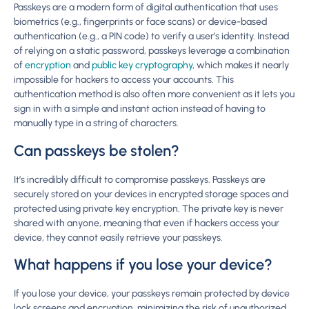
Passkeys are a modern form of digital authentication that uses
biometrics (e.g., fingerprints or face scans) or device-based
authentication (e.g., a PIN code) to verify a user’s identity. Instead
of relying on a static password, passkeys leverage a combination
of
encryption
and
public key cryptography
, which makes it nearly
impossible for hackers to access your accounts. This
authentication method is also often more convenient as it lets you
sign in with a simple and instant action instead of having to
manually type in a string of characters.
Can passkeys be stolen?
It’s incredibly difficult to compromise passkeys. Passkeys are
securely stored on your devices in encrypted storage spaces and
protected using private key encryption. The private key is never
shared with anyone, meaning that even if hackers access your
device, they cannot easily retrieve your passkeys.
What happens if you lose your device?
If you lose your device, your passkeys remain protected by device
lock screens and encryption, minimizing the risk of unauthorized