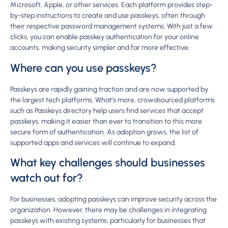
Microsoft, Apple, or other services. Each platform provides step-
by-step instructions to create and use passkeys, often through
their respective password management systems. With just a few
clicks, you can enable passkey authentication for your online
accounts, making security simpler and far more effective.
Where can you use passkeys?
Passkeys are rapidly gaining traction and are now supported by
the largest tech platforms. What’s more, crowdsourced platforms
such as Passkeys.directory help users find services that accept
passkeys, making it easier than ever to transition to this more
secure form of authentication. As adoption grows, the list of
supported apps and services will continue to expand.
What key challenges should businesses
watch out for?
For businesses, adopting passkeys can improve security across the
organization. However, there may be challenges in integrating
passkeys with existing systems, particularly for businesses that