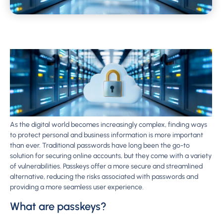
As the digital world becomes increasingly complex, finding ways
to protect personal and business information is more important
than ever. Traditional passwords have long been the go-to
solution for securing online accounts, but they come with a variety
of vulnerabilities. Passkeys offer a more secure and streamlined
alternative, reducing the risks associated with passwords and
providing a more seamless user experience.
What are passkeys?