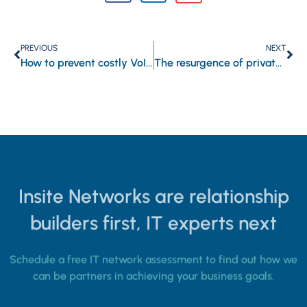
PREVIOUS
NEXT
How to prevent costly VoIP downtime
The resurgence of private clouds: How advanced solutions are reshaping enterprise IT
Insite Networks are relationship
builders first, IT experts next
Schedule a free IT network assessment to find out how we
can be partners in achieving your business goals.