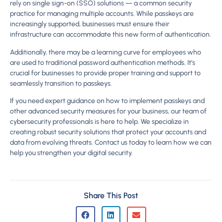
rely on single sign-on (SSO) solutions — a common security
practice for managing multiple accounts. While passkeys are
increasingly supported, businesses must ensure their
infrastructure can accommodate this new form of authentication.
Additionally, there may be a learning curve for employees who
are used to traditional password authentication methods. It’s
crucial for businesses to provide proper training and support to
seamlessly transition to passkeys.
If you need expert guidance on how to implement passkeys and
other advanced security measures for your business, our team of
cybersecurity professionals is here to help. We specialize in
creating robust security solutions that protect your accounts and
data from evolving threats. Contact us today to learn how we can
help you strengthen your digital security.
Share This Post