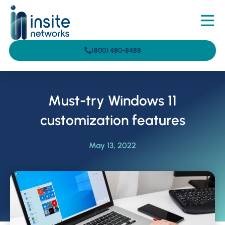
(800) 480-8488
Must-try Windows 11
customization features
May 13, 2022