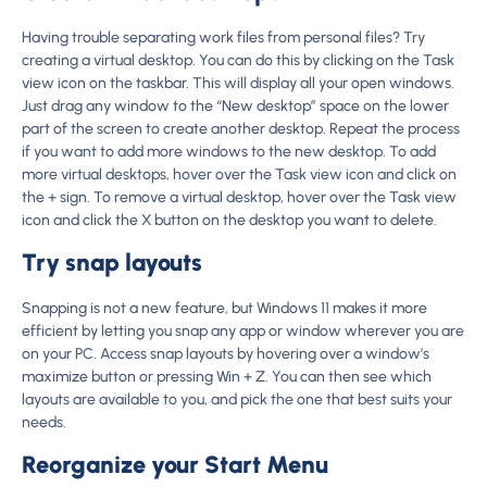
Having trouble separating work files from personal files? Try
creating a virtual desktop. You can do this by clicking on the Task
view icon on the taskbar. This will display all your open windows.
Just drag any window to the “New desktop” space on the lower
part of the screen to create another desktop. Repeat the process
if you want to add more windows to the new desktop. To add
more virtual desktops, hover over the Task view icon and click on
the + sign. To remove a virtual desktop, hover over the Task view
icon and click the X button on the desktop you want to delete.
Try snap layouts
Snapping is not a new feature, but Windows 11 makes it more
efficient by letting you snap any app or window wherever you are
on your PC. Access snap layouts by hovering over a window’s
maximize button or pressing Win + Z. You can then see which
layouts are available to you, and pick the one that best suits your
needs.
Reorganize your Start Menu