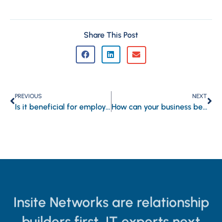
Share This Post
PREVIOUS
NEXT
Is it beneficial for employers to track employees’ online activities?
How can your business benefit from email automation?
Insite Networks are relationship
builders first, IT experts next