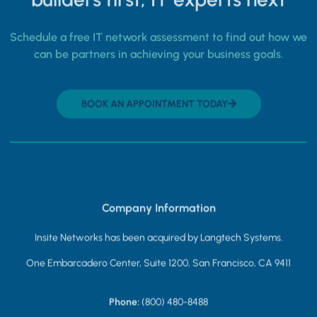
Schedule a free IT network assessment to find out how we
can be partners in achieving your business goals.
BOOK AN APPOINTMENT TODAY
Company Information
Insite Networks has been acquired by Langtech Systems.
One Embarcadero Center, Suite 1200, San Francisco, CA 9411
Phone:
(800) 480-8488