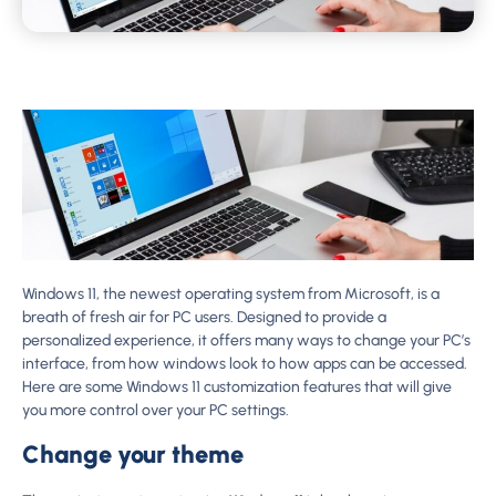
Windows 11, the newest operating system from Microsoft, is a
breath of fresh air for PC users. Designed to provide a
personalized experience, it offers many ways to change your PC’s
interface, from how windows look to how apps can be accessed.
Here are some Windows 11 customization features that will give
you more control over your PC settings.
Change your theme