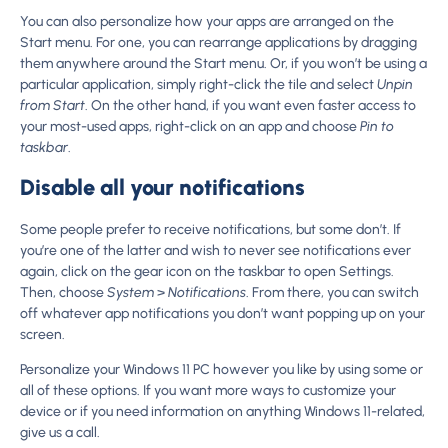
You can also personalize how your apps are arranged on the
Start menu. For one, you can rearrange applications by dragging
them anywhere around the Start menu. Or, if you won’t be using a
particular application, simply right-click the tile and select
Unpin
from Start
. On the other hand, if you want even faster access to
your most-used apps, right-click on an app and choose
Pin to
taskbar
.
Disable all your notifications
Some people prefer to receive notifications, but some don’t. If
you’re one of the latter and wish to never see notifications ever
again, click on the gear icon on the taskbar to open Settings.
Then, choose
System
>
Notifications
. From there, you can switch
off whatever app notifications you don’t want popping up on your
screen.
Personalize your Windows 11 PC however you like by using some or
all of these options. If you want more ways to customize your
device or if you need information on anything Windows 11-related,
give us a call.