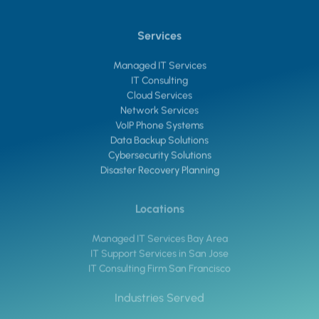
Services
Managed IT Services
IT Consulting
Cloud Services
Network Services
VoIP Phone Systems
Data Backup Solutions
Cybersecurity Solutions
Disaster Recovery Planning
Locations
Managed IT Services Bay Area
IT Support Services in San Jose
IT Consulting Firm San Francisco
Industries Served