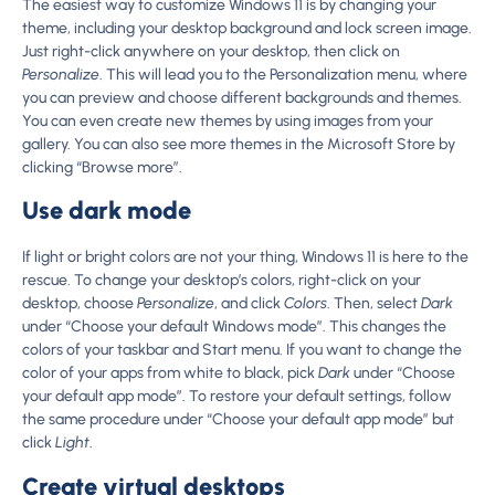
The easiest way to customize Windows 11 is by changing your
theme, including your desktop background and lock screen image.
Just right-click anywhere on your desktop, then click on
Personalize
. This will lead you to the Personalization menu, where
you can preview and choose different backgrounds and themes.
You can even create new themes by using images from your
gallery. You can also see more themes in the Microsoft Store by
clicking “Browse more”.
Use dark mode
If light or bright colors are not your thing, Windows 11 is here to the
rescue. To change your desktop’s colors, right-click on your
desktop, choose
Personalize
, and click
Colors
. Then, select
Dark
under “Choose your default Windows mode”. This changes the
colors of your taskbar and Start menu. If you want to change the
color of your apps from white to black, pick
Dark
under “Choose
your default app mode”. To restore your default settings, follow
the same procedure under “Choose your default app mode” but
click
Light
.
Create virtual desktops