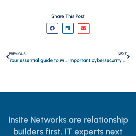
Share This Post
PREVIOUS
NEXT
Your essential guide to Microsoft Whiteboard
Important cybersecurity terms every business owner should know
Insite Networks are relationship
builders first, IT experts next