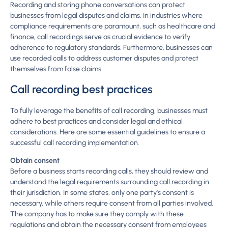
Recording and storing phone conversations can protect
businesses from legal disputes and claims. In industries where
compliance requirements are paramount, such as healthcare and
finance, call recordings serve as crucial evidence to verify
adherence to regulatory standards. Furthermore, businesses can
use recorded calls to address customer disputes and protect
themselves from false claims.
Call recording best practices
To fully leverage the benefits of call recording, businesses must
adhere to best practices and consider legal and ethical
considerations. Here are some essential guidelines to ensure a
successful call recording implementation.
Obtain consent
Before a business starts recording calls, they should review and
understand the legal requirements surrounding call recording in
their jurisdiction. In some states, only one party’s consent is
necessary, while others require consent from all parties involved.
The company has to make sure they comply with these
regulations and obtain the necessary consent from employees