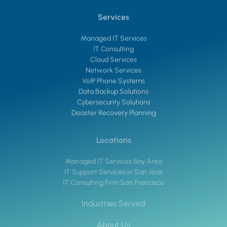
Services
Managed IT Services
IT Consulting
Cloud Services
Network Services
VoIP Phone Systems
Data Backup Solutions
Cybersecurity Solutions
Disaster Recovery Planning
Locations
Managed IT Services Bay Area
IT Support Services in San Jose
IT Consulting Firm San Francisco
Industries Served
About Us