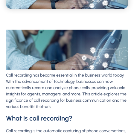
Call recording has become essential in the business world today.
With the advancement of technology, businesses can now
automatically record and analyze phone calls, providing valuable
insights for agents, managers, and more. This article explores the
significance of call recording for business communication and the
various benefits it offers.
What is call recording?
Call recording is the automatic capturing of phone conversations,