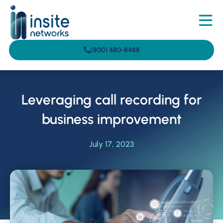
(800) 480-8488
Leveraging call recording for
business improvement
July 17, 2023