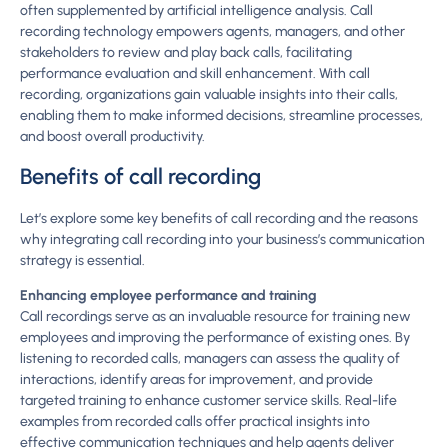
often supplemented by artificial intelligence analysis. Call
recording technology empowers agents, managers, and other
stakeholders to review and play back calls, facilitating
performance evaluation and skill enhancement. With call
recording, organizations gain valuable insights into their calls,
enabling them to make informed decisions, streamline processes,
and boost overall productivity.
Benefits of call recording
Let’s explore some key benefits of call recording and the reasons
why integrating call recording into your business’s communication
strategy is essential.
Enhancing employee performance and training
Call recordings serve as an invaluable resource for training new
employees and improving the performance of existing ones. By
listening to recorded calls, managers can assess the quality of
interactions, identify areas for improvement, and provide
targeted training to enhance customer service skills. Real-life
examples from recorded calls offer practical insights into
effective communication techniques and help agents deliver