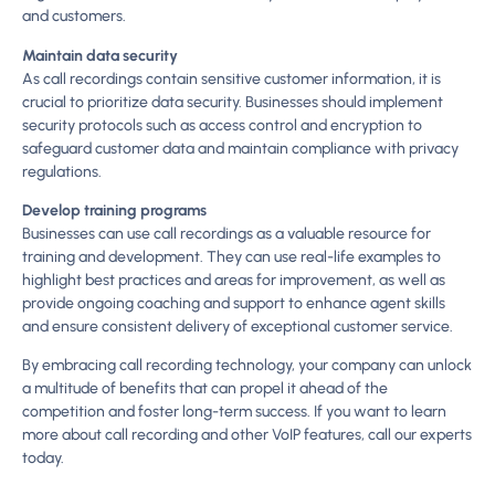
and customers.
Maintain data security
As call recordings contain sensitive customer information, it is
crucial to prioritize data security. Businesses should implement
security protocols such as access control and encryption to
safeguard customer data and maintain compliance with privacy
regulations.
Develop training programs
Businesses can use call recordings as a valuable resource for
training and development. They can use real-life examples to
highlight best practices and areas for improvement, as well as
provide ongoing coaching and support to enhance agent skills
and ensure consistent delivery of exceptional customer service.
By embracing call recording technology, your company can unlock
a multitude of benefits that can propel it ahead of the
competition and foster long-term success. If you want to learn
more about call recording and other VoIP features, call our experts
today.