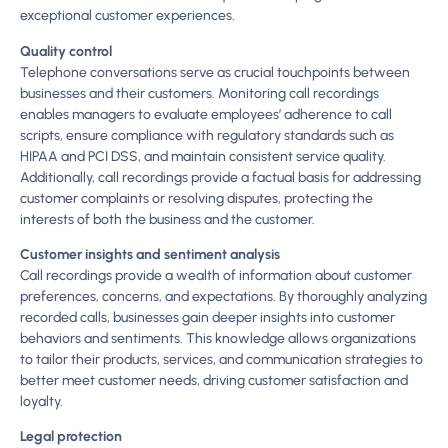
exceptional customer experiences.
Quality control
Telephone conversations serve as crucial touchpoints between
businesses and their customers. Monitoring call recordings
enables managers to evaluate employees’ adherence to call
scripts, ensure compliance with regulatory standards such as
HIPAA and PCI DSS, and maintain consistent service quality.
Additionally, call recordings provide a factual basis for addressing
customer complaints or resolving disputes, protecting the
interests of both the business and the customer.
Customer insights and sentiment analysis
Call recordings provide a wealth of information about customer
preferences, concerns, and expectations. By thoroughly analyzing
recorded calls, businesses gain deeper insights into customer
behaviors and sentiments. This knowledge allows organizations
to tailor their products, services, and communication strategies to
better meet customer needs, driving customer satisfaction and
loyalty.
Legal protection