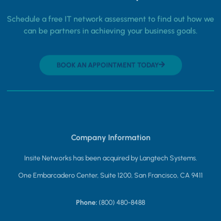
Schedule a free IT network assessment to find out how we
can be partners in achieving your business goals.
BOOK AN APPOINTMENT TODAY
Company Information
Insite Networks has been acquired by Langtech Systems.
One Embarcadero Center, Suite 1200, San Francisco, CA 9411
Phone:
(800) 480-8488