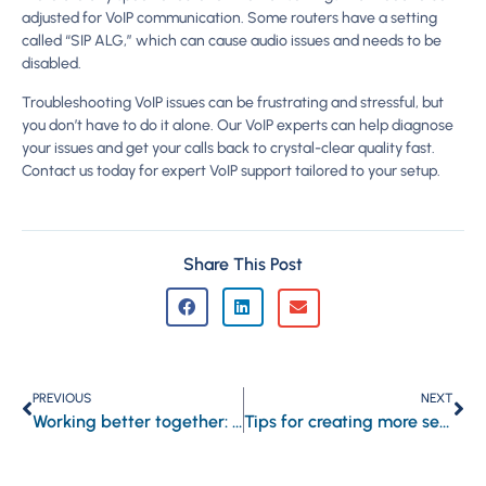
adjusted for VoIP communication. Some routers have a setting
called “SIP ALG,” which can cause audio issues and needs to be
disabled.
Troubleshooting VoIP issues can be frustrating and stressful, but
you don’t have to do it alone. Our VoIP experts can help diagnose
your issues and get your calls back to crystal-clear quality fast.
Contact us today for expert VoIP support tailored to your setup.
Share This Post
PREVIOUS
NEXT
Working better together: A simple guide to Microsoft Loop in Outlook and Teams
Tips for creating more secure business passwords