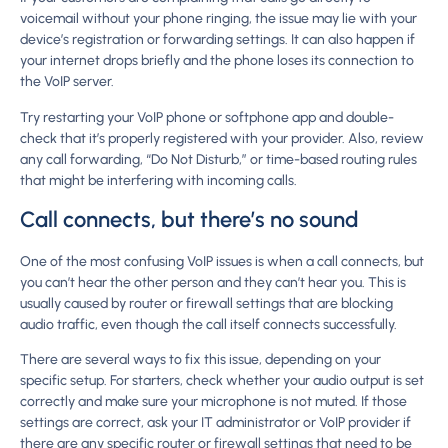
voicemail without your phone ringing, the issue may lie with your
device’s registration or forwarding settings. It can also happen if
your internet drops briefly and the phone loses its connection to
the VoIP server.
Try restarting your VoIP phone or softphone app and double-
check that it’s properly registered with your provider. Also, review
any call forwarding, “Do Not Disturb,” or time-based routing rules
that might be interfering with incoming calls.
Call connects, but there’s no sound
One of the most confusing VoIP issues is when a call connects, but
you can’t hear the other person and they can’t hear you. This is
usually caused by router or firewall settings that are blocking
audio traffic, even though the call itself connects successfully.
There are several ways to fix this issue, depending on your
specific setup. For starters, check whether your audio output is set
correctly and make sure your microphone is not muted. If those
settings are correct, ask your IT administrator or VoIP provider if
there are any specific router or firewall settings that need to be