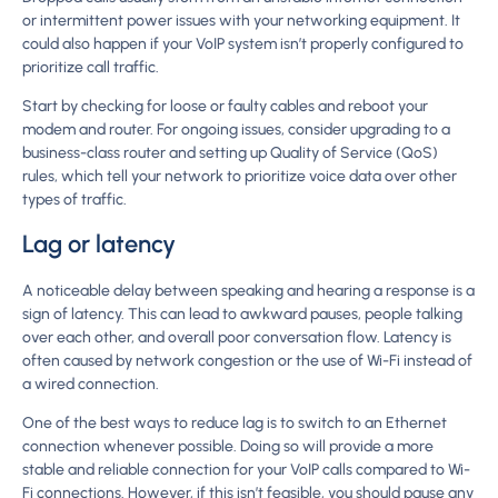
or intermittent power issues with your networking equipment. It
could also happen if your VoIP system isn’t properly configured to
prioritize call traffic.
Start by checking for loose or faulty cables and reboot your
modem and router. For ongoing issues, consider upgrading to a
business-class router and setting up Quality of Service (QoS)
rules, which tell your network to prioritize voice data over other
types of traffic.
Lag or latency
A noticeable delay between speaking and hearing a response is a
sign of latency. This can lead to awkward pauses, people talking
over each other, and overall poor conversation flow. Latency is
often caused by network congestion or the use of Wi-Fi instead of
a wired connection.
One of the best ways to reduce lag is to switch to an Ethernet
connection whenever possible. Doing so will provide a more
stable and reliable connection for your VoIP calls compared to Wi-
Fi connections. However, if this isn’t feasible, you should pause any