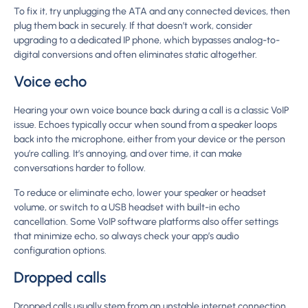
To fix it, try unplugging the ATA and any connected devices, then
plug them back in securely. If that doesn’t work, consider
upgrading to a dedicated IP phone, which bypasses analog-to-
digital conversions and often eliminates static altogether.
Voice echo
Hearing your own voice bounce back during a call is a classic VoIP
issue. Echoes typically occur when sound from a speaker loops
back into the microphone, either from your device or the person
you’re calling. It’s annoying, and over time, it can make
conversations harder to follow.
To reduce or eliminate echo, lower your speaker or headset
volume, or switch to a USB headset with built-in echo
cancellation. Some VoIP software platforms also offer settings
that minimize echo, so always check your app’s audio
configuration options.
Dropped calls
Dropped calls usually stem from an unstable internet connection