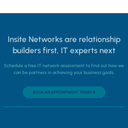
Insite Networks are relationship
builders first, IT experts next
Schedule a free IT network assessment to find out how we
can be partners in achieving your business goals.
BOOK AN APPOINTMENT TODAY