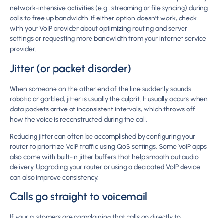
network-intensive activities (e.g., streaming or file syncing) during
calls to free up bandwidth. If either option doesn’t work, check
with your VoIP provider about optimizing routing and server
settings or requesting more bandwidth from your internet service
provider.
Jitter (or packet disorder)
When someone on the other end of the line suddenly sounds
robotic or garbled, jitter is usually the culprit. It usually occurs when
data packets arrive at inconsistent intervals, which throws off
how the voice is reconstructed during the call.
Reducing jitter can often be accomplished by configuring your
router to prioritize VoIP traffic using QoS settings. Some VoIP apps
also come with built-in jitter buffers that help smooth out audio
delivery. Upgrading your router or using a dedicated VoIP device
can also improve consistency.
Calls go straight to voicemail
If your customers are complaining that calls go directly to