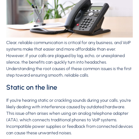
Clear, reliable communication is critical for any business, and VoIP
systems make that easier and more affordable than ever.
However, if your calls are plagued by lag, echo, or unexplained
silence, the benefits can quickly turn into headaches.
Understanding the root causes of these common issues is the first
step toward ensuring smooth, reliable calls.
Static on the line
If you’re hearing static or crackling sounds during your calls, you’re
likely dealing with interference caused by outdated hardware.
This issue often arises when using an analog telephone adapter
(ATA), which connects traditional phones to VoIP systems.
Incompatible power supplies or feedback from connected devices
can cause these unwanted noises.