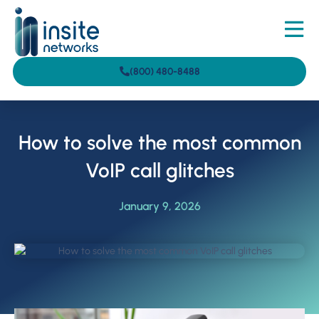
(800) 480-8488
How to solve the most common
VoIP call glitches
January 9, 2026