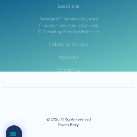
Locations
Managed IT Services Bay Area
IT Support Services in San Jose
IT Consulting Firm San Francisco
Industries Served
About Us
Contact Us
© 2026 All Rights Reserved
Privacy Policy.