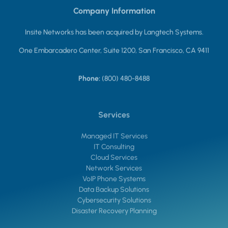
Company Information
Insite Networks has been acquired by Langtech Systems.
One Embarcadero Center, Suite 1200, San Francisco, CA 9411
Phone:
(800) 480-8488
Services
Managed IT Services
IT Consulting
Cloud Services
Network Services
VoIP Phone Systems
Data Backup Solutions
Cybersecurity Solutions
Disaster Recovery Planning