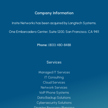
Company Information
Insite Networks has been acquired by Langtech Systems.
One Embarcadero Center, Suite 1200, San Francisco, CA 9411
Phone:
(800) 480-8488
Services
Managed IT Services
IT Consulting
Cloud Services
Network Services
VoIP Phone Systems
Data Backup Solutions
Cybersecurity Solutions
Disaster Recovery Planning