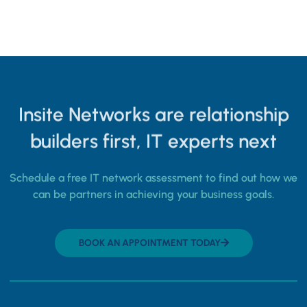
Insite Networks are relationship
builders first, IT experts next
Schedule a free IT network assessment to find out how we
can be partners in achieving your business goals.
BOOK AN APPOINTMENT TODAY