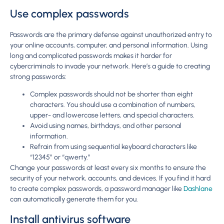
Use complex passwords
Passwords are the primary defense against unauthorized entry to
your online accounts, computer, and personal information. Using
long and complicated passwords makes it harder for
cybercriminals to invade your network. Here’s a guide to creating
strong passwords:
Complex passwords should not be shorter than eight
characters. You should use a combination of numbers,
upper- and lowercase letters, and special characters.
Avoid using names, birthdays, and other personal
information.
Refrain from using sequential keyboard characters like
“12345” or “qwerty.”
Change your passwords at least every six months to ensure the
security of your network, accounts, and devices. If you find it hard
to create complex passwords, a password manager like
Dashlane
can automatically generate them for you.
Install antivirus software