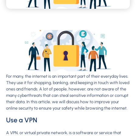
For many, the internet is an important part of their everyday lives.
They use it for shopping, banking, and keeping in touch with loved
ones and friends. A lot of people, however, are not aware of the
many cyberthreats that can steal sensitive information or corrupt
their data. In this article, we will discuss how to improve your
online security to ensure your safety while browsing the internet.
Use a VPN
A VPN, or virtual private network, is a software or service that