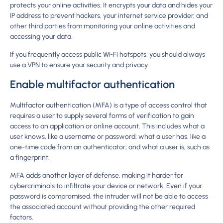
protects your online activities. It encrypts your data and hides your
IP address to prevent hackers, your internet service provider, and
other third parties from monitoring your online activities and
accessing your data.
If you frequently access public Wi-Fi hotspots, you should always
use a VPN to ensure your security and privacy.
Enable multifactor authentication
Multifactor authentication (MFA) is a type of access control that
requires a user to supply several forms of verification to gain
access to an application or online account. This includes what a
user knows, like a username or password; what a user has, like a
one-time code from an authenticator; and what a user is, such as
a fingerprint.
MFA adds another layer of defense, making it harder for
cybercriminals to infiltrate your device or network. Even if your
password is compromised, the intruder will not be able to access
the associated account without providing the other required
factors.