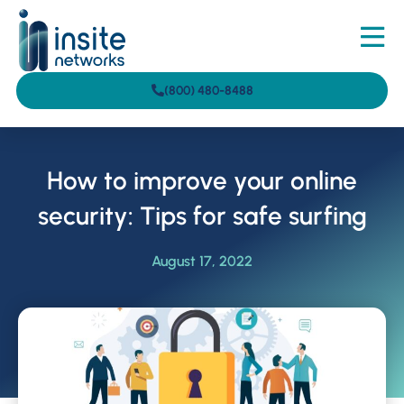
(800) 480-8488
How to improve your online
security: Tips for safe surfing
August 17, 2022