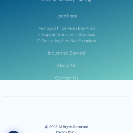
Locations
Managed IT Services Bay Area
IT Support Services in San Jose
IT Consulting Firm San Francisco
Industries Served
About Us
Contact Us
© 2026 All Rights Reserved
Privacy Policy.