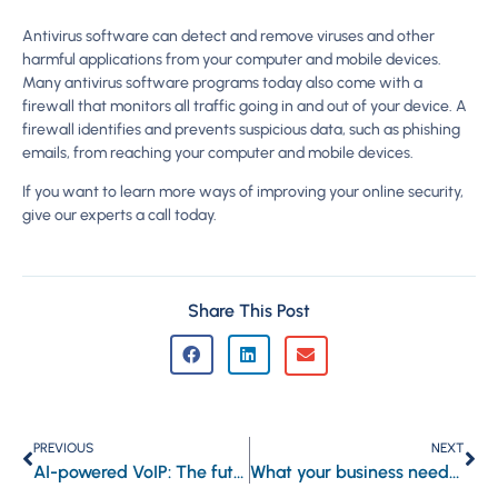
Antivirus software can detect and remove viruses and other
harmful applications from your computer and mobile devices.
Many antivirus software programs today also come with a
firewall that monitors all traffic going in and out of your device. A
firewall identifies and prevents suspicious data, such as phishing
emails, from reaching your computer and mobile devices.
If you want to learn more ways of improving your online security,
give our experts a call today.
Share This Post
PREVIOUS
NEXT
AI-powered VoIP: The future of business communications
What your business needs to know about Microsoft Exchange Online