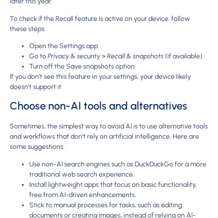
later this year.
To check if the Recall feature is active on your device, follow
these steps:
Open the Settings app.
Go to
Privacy & security
>
Recall & snapshots
(if available).
Turn off the Save snapshots option.
If you don’t see this feature in your settings, your device likely
doesn’t support it.
Choose non-AI tools and alternatives
Sometimes, the simplest way to avoid AI is to use alternative tools
and workflows that don’t rely on artificial intelligence. Here are
some suggestions:
Use non-AI search engines such as DuckDuckGo for a more
traditional web search experience.
Install lightweight apps that focus on basic functionality,
free from AI-driven enhancements.
Stick to manual processes for tasks, such as editing
documents or creating images, instead of relying on AI-