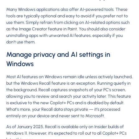
Many Windows applications also offer AI-powered tools. These
tools are typically optional and easy to avoid if you prefer not to
use them. Simply refrain from clicking on AI-related options such
as the Image Creator feature in Paint. You should also consider
uninstalling apps with unwanted AI features, especially if you
don’t use them.
Manage privacy and AI settings in
Windows
Most AI features on Windows remain idle unless actively launched,
but the Windows Recall feature is an exception. Running quietly in
the background, Recall captures snapshots of your PC’s screen,
allowing you to review and search your activity later. This feature
is exclusive to the new Copilot+ PCs and is disabled by default.
What’s more, your Recall data stays private — it’s processed
entirely on your device and never sent to Microsoft.
As of January 2025, Recall is available only on Insider builds of
Windows 11. However, it’s expected to roll out to all Copilot+ PCs