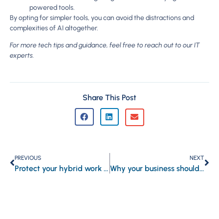
powered tools.
By opting for simpler tools, you can avoid the distractions and
complexities of AI altogether.
For more tech tips and guidance, feel free to reach out to our IT
experts.
Share This Post
PREVIOUS
NEXT
Protect your hybrid work system’s communications portal from online threats
Why your business should start recording business calls