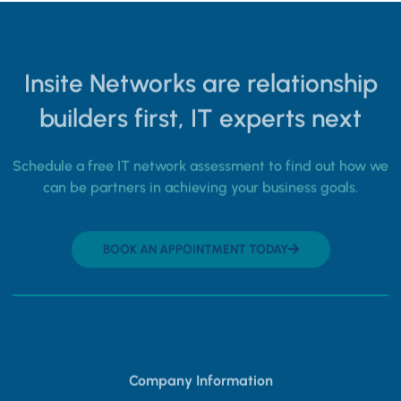
Insite Networks are relationship
builders first, IT experts next
Schedule a free IT network assessment to find out how we
can be partners in achieving your business goals.
BOOK AN APPOINTMENT TODAY
Company Information