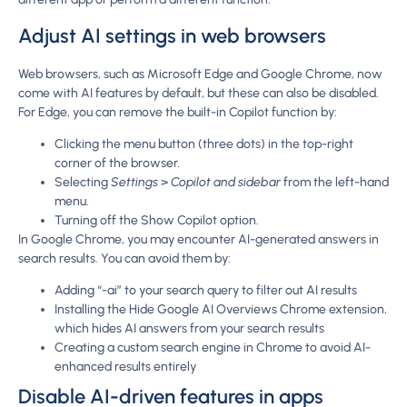
Adjust AI settings in web browsers
Web browsers, such as Microsoft Edge and Google Chrome, now
come with AI features by default, but these can also be disabled.
For Edge, you can remove the built-in Copilot function by:
Clicking the menu button (three dots) in the top-right
corner of the browser.
Selecting
Settings
>
Copilot and sidebar
from the left-hand
menu.
Turning off the Show Copilot option.
In Google Chrome, you may encounter AI-generated answers in
search results. You can avoid them by:
Adding “-ai” to your search query to filter out AI results
Installing the Hide Google AI Overviews Chrome extension,
which hides AI answers from your search results
Creating a custom search engine in Chrome to avoid AI-
enhanced results entirely
Disable AI-driven features in apps