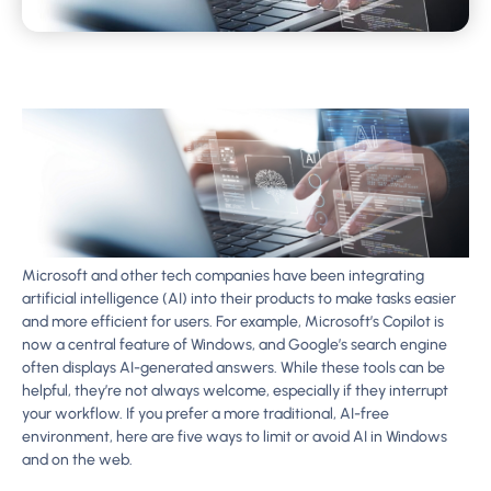
Microsoft and other tech companies have been integrating
artificial intelligence (AI) into their products to make tasks easier
and more efficient for users. For example, Microsoft’s Copilot is
now a central feature of Windows, and Google’s search engine
often displays AI-generated answers. While these tools can be
helpful, they’re not always welcome, especially if they interrupt
your workflow. If you prefer a more traditional, AI-free
environment, here are five ways to limit or avoid AI in Windows
and on the web.