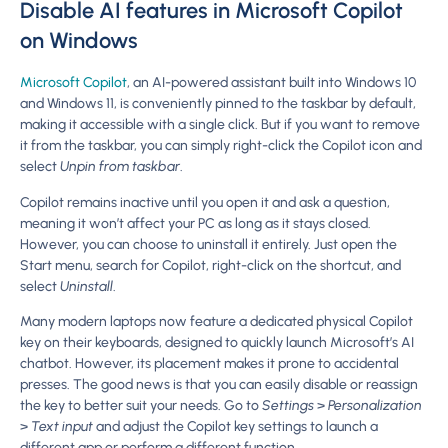
Disable AI features in Microsoft Copilot
on Windows
Microsoft Copilot
, an AI-powered assistant built into Windows 10
and Windows 11, is conveniently pinned to the taskbar by default,
making it accessible with a single click. But if you want to remove
it from the taskbar, you can simply right-click the Copilot icon and
select
Unpin from taskbar
.
Copilot remains inactive until you open it and ask a question,
meaning it won’t affect your PC as long as it stays closed.
However, you can choose to uninstall it entirely. Just open the
Start menu, search for Copilot, right-click on the shortcut, and
select
Uninstall
.
Many modern laptops now feature a dedicated physical Copilot
key on their keyboards, designed to quickly launch Microsoft’s AI
chatbot. However, its placement makes it prone to accidental
presses. The good news is that you can easily disable or reassign
the key to better suit your needs. Go to
Settings
>
Personalization
>
Text input
and adjust the Copilot key settings to launch a
different app or perform a different function.