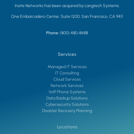
Insite Networks has been acquired by Langtech Systems.
One Embarcadero Center, Suite 1200, San Francisco, CA 9411
Phone:
(800) 480-8488
Services
Managed IT Services
IT Consulting
Cloud Services
Network Services
VoIP Phone Systems
Data Backup Solutions
Cybersecurity Solutions
Disaster Recovery Planning
Locations