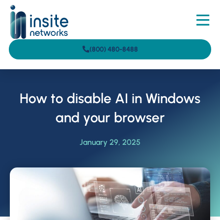
(800) 480-8488
How to disable AI in Windows
and your browser
January 29, 2025