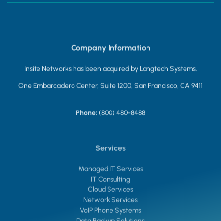
Company Information
Insite Networks has been acquired by Langtech Systems.
One Embarcadero Center, Suite 1200, San Francisco, CA 9411
Phone:
(800) 480-8488
Services
Managed IT Services
IT Consulting
Cloud Services
Network Services
VoIP Phone Systems
Data Backup Solutions