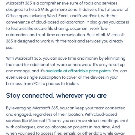
Microsoft 365 is a comprehensive suite of tools and services
designed to help SMBs get more done. It delivers the full power of
Office apps, including Word, Excel, and PowerPoint, with the
convenience of cloud-based collaboration. It also gives you access
to features like secure file sharing, document workflow
automation, and real-time communication. Best of all, Microsoft
365 is designed to work with the tools and services you already
use.
With Microsoft 365, you can save time and money by eliminating
the need for additional software or hardware. It’s easy to set up
and manage, and it’s
available at affordable price points
. You can
even use a single subscription to cover all the devices in your
business, from PCs to phones to tablets.
Stay connected, wherever you are
By leveraging Microsoft 365, you can keep your team connected
and engaged, regardless of their location. With cloud-based
services like Microsoft Teams, you can have virtual meetings, chat
with colleagues, and collaborate on projects in real time. And
when you need to access files, emails, or other data while away