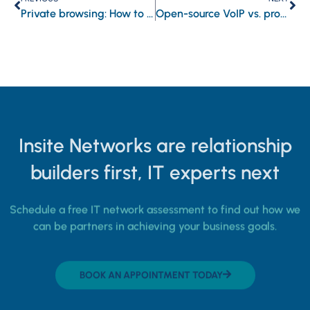
Private browsing: How to stay safe online
Open-source VoIP vs. proprietary VoIP: Which is best for your business?
Insite Networks are relationship
builders first, IT experts next
Schedule a free IT network assessment to find out how we
can be partners in achieving your business goals.
BOOK AN APPOINTMENT TODAY