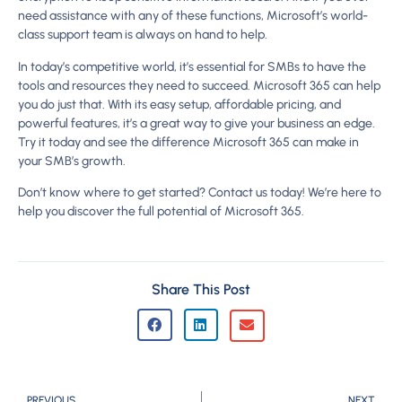
need assistance with any of these functions, Microsoft’s world-
class support team is always on hand to help.
In today’s competitive world, it’s essential for SMBs to have the
tools and resources they need to succeed. Microsoft 365 can help
you do just that. With its easy setup, affordable pricing, and
powerful features, it’s a great way to give your business an edge.
Try it today and see the difference Microsoft 365 can make in
your SMB’s growth.
Don’t know where to get started? Contact us today! We’re here to
help you discover the full potential of Microsoft 365.
Share This Post
PREVIOUS
NEXT