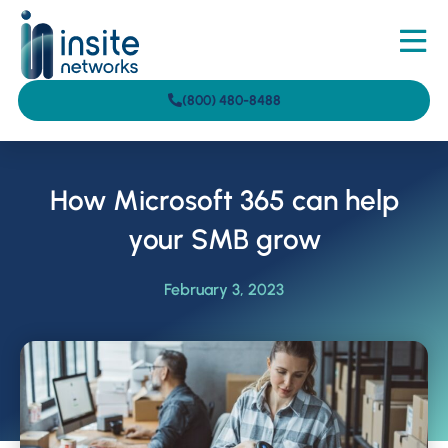
(800) 480-8488
How Microsoft 365 can help
your SMB grow
February 3, 2023