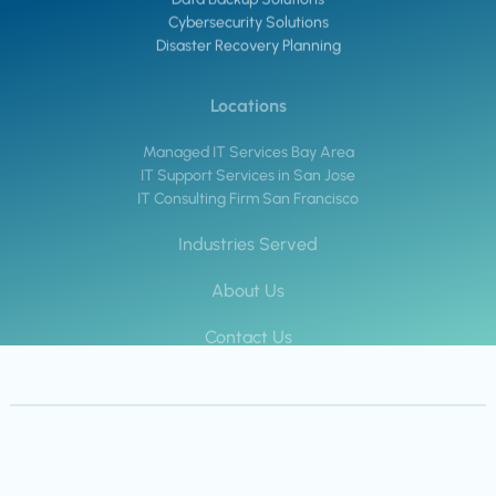
Cybersecurity Solutions
Disaster Recovery Planning
Locations
Managed IT Services Bay Area
IT Support Services in San Jose
IT Consulting Firm San Francisco
Industries Served
About Us
Contact Us