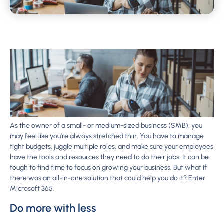
As the owner of a small- or medium-sized business (SMB), you
may feel like you’re always stretched thin. You have to manage
tight budgets, juggle multiple roles, and make sure your employees
have the tools and resources they need to do their jobs. It can be
tough to find time to focus on growing your business. But what if
there was an all-in-one solution that could help you do it? Enter
Microsoft 365.
Do more with less