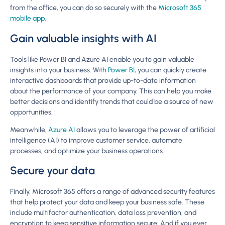
from the office, you can do so securely with the
Microsoft 365
mobile app
.
Gain valuable insights with AI
Tools like Power BI and Azure AI enable you to gain valuable
insights into your business. With
Power BI
, you can quickly create
interactive dashboards that provide up-to-date information
about the performance of your company. This can help you make
better decisions and identify trends that could be a source of new
opportunities.
Meanwhile,
Azure AI
allows you to leverage the power of artificial
intelligence (AI) to improve customer service, automate
processes, and optimize your business operations.
Secure your data
Finally, Microsoft 365 offers a range of advanced security features
that help protect your data and keep your business safe. These
include multifactor authentication, data loss prevention, and
encryption to keep sensitive information secure. And if you ever