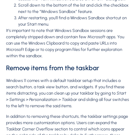
Scroll down to the bottom of the list and click the checkbox
next to the “Windows Sandbox” feature.
After restarting, you’ll find a Windows Sandbox shortcut on
your Start menu.
It’s important to note that Windows Sandbox sessions are
completely stripped down and contain few Microsoft apps. You
can use the Windows Clipboard to copy and paste URLs into
Microsoft Edge or to copy program files for further exploration
within the sandbox.
Remove items from the taskbar
Windows 11 comes with a default taskbar setup that includes a
search button, a task view button, and widgets. If you find these
items distracting, you can clean up your taskbar by going to
Start
> Settings > Personalization > Taskbar
and sliding all four switches
to the left to remove the said items.
In addition to removing these shortcuts, the taskbar settings page
provides more customization options. Users can expand the
Taskbar Corner Overflow section to control which icons appear