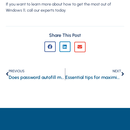
If you want to learn more about how to get the most out of
Windows 11, call our experts today.
Share This Post
PREVIOUS
NEXT
Does password autofill make hacking easier?
Essential tips for maximizing Windows 11 after installation