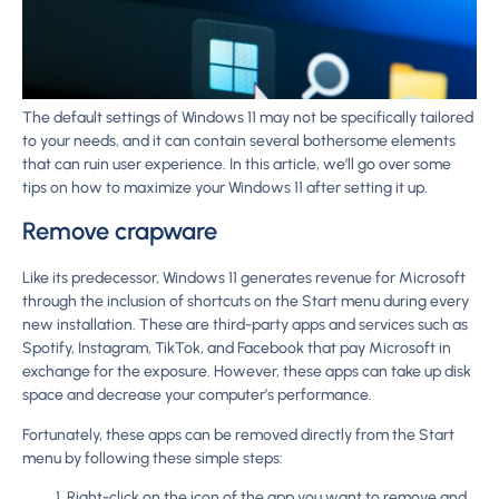
The default settings of Windows 11 may not be specifically tailored
to your needs, and it can contain several bothersome elements
that can ruin user experience. In this article, we’ll go over some
tips on how to maximize your Windows 11 after setting it up.
Remove crapware
Like its predecessor, Windows 11 generates revenue for Microsoft
through the inclusion of shortcuts on the Start menu during every
new installation. These are third-party apps and services such as
Spotify, Instagram, TikTok, and Facebook that pay Microsoft in
exchange for the exposure. However, these apps can take up disk
space and decrease your computer’s performance.
Fortunately, these apps can be removed directly from the Start
menu by following these simple steps:
Right-click on the icon of the app you want to remove and