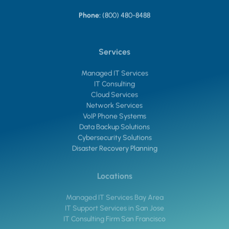
Phone:
(800) 480-8488
Services
Managed IT Services
IT Consulting
Cloud Services
Network Services
VoIP Phone Systems
Data Backup Solutions
Cybersecurity Solutions
Disaster Recovery Planning
Locations
Managed IT Services Bay Area
IT Support Services in San Jose
IT Consulting Firm San Francisco