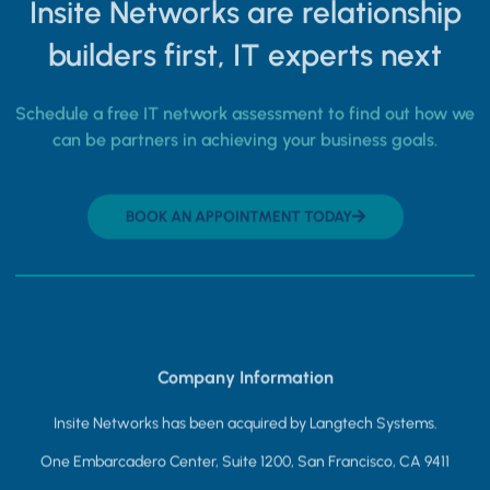
Insite Networks are relationship
builders first, IT experts next
Schedule a free IT network assessment to find out how we
can be partners in achieving your business goals.
BOOK AN APPOINTMENT TODAY
Company Information
Insite Networks has been acquired by Langtech Systems.
One Embarcadero Center, Suite 1200, San Francisco, CA 9411