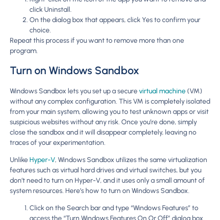
click Uninstall.
On the dialog box that appears, click Yes to confirm your
choice.
Repeat this process if you want to remove more than one
program.
Turn on Windows Sandbox
Windows Sandbox lets you set up a secure
virtual machine
(VM)
without any complex configuration. This VM is completely isolated
from your main system, allowing you to test unknown apps or visit
suspicious websites without any risk. Once you’re done, simply
close the sandbox and it will disappear completely, leaving no
traces of your experimentation.
Unlike
Hyper-V
, Windows Sandbox utilizes the same virtualization
features such as virtual hard drives and virtual switches, but you
don’t need to turn on Hyper-V, and it uses only a small amount of
system resources. Here’s how to turn on Windows Sandbox.
Click on the Search bar and type “Windows Features” to
access the “Turn Windows Features On Or Off” dialog box.