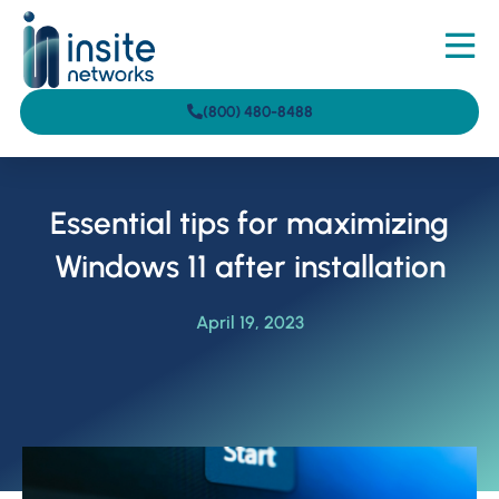
(800) 480-8488
Essential tips for maximizing
Windows 11 after installation
April 19, 2023