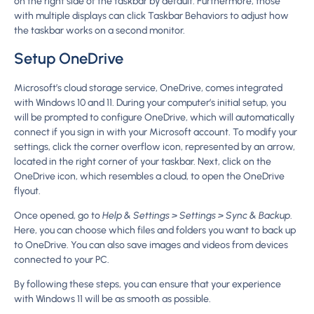
on the right side of the taskbar by default. Furthermore, those
with multiple displays can click Taskbar Behaviors to adjust how
the taskbar works on a second monitor.
Setup OneDrive
Microsoft’s cloud storage service, OneDrive, comes integrated
with Windows 10 and 11. During your computer’s initial setup, you
will be prompted to configure OneDrive, which will automatically
connect if you sign in with your Microsoft account. To modify your
settings, click the corner overflow icon, represented by an arrow,
located in the right corner of your taskbar. Next, click on the
OneDrive icon, which resembles a cloud, to open the OneDrive
flyout.
Once opened, go to
Help & Settings > Settings > Sync & Backup
.
Here, you can choose which files and folders you want to back up
to OneDrive. You can also save images and videos from devices
connected to your PC.
By following these steps, you can ensure that your experience
with Windows 11 will be as smooth as possible.