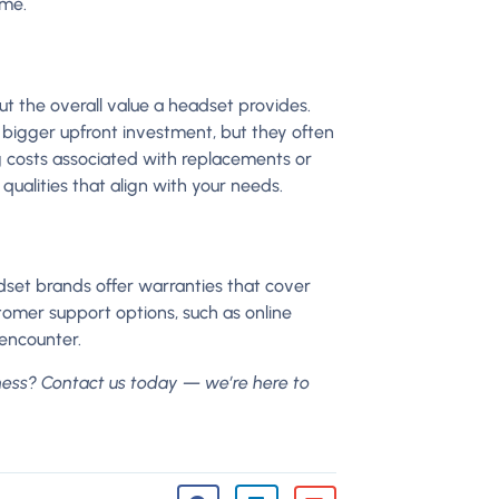
ime.
ut the overall value a headset provides.
bigger upfront investment, but they often
g costs associated with replacements or
qualities that align with your needs.
set brands offer warranties that cover
tomer support options, such as online
y encounter.
ness? Contact us today — we’re here to