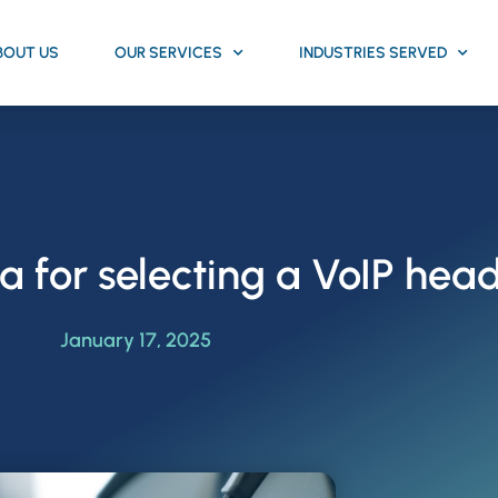
BOUT US
OUR SERVICES
INDUSTRIES SERVED
ria for selecting a VoIP hea
January 17, 2025