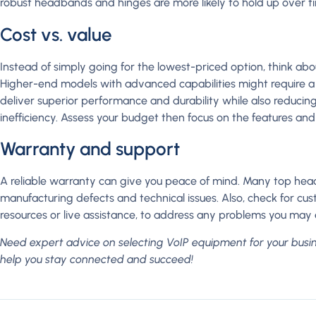
robust headbands and hinges are more likely to hold up over t
Cost vs. value
Instead of simply going for the lowest-priced option, think abo
Higher-end models with advanced capabilities might require a 
deliver superior performance and durability while also reducin
inefficiency. Assess your budget then focus on the features and 
Warranty and support
A reliable warranty can give you peace of mind. Many top head
manufacturing defects and technical issues. Also, check for cus
resources or live assistance, to address any problems you ma
Need expert advice on selecting VoIP equipment for your busi
help you stay connected and succeed!