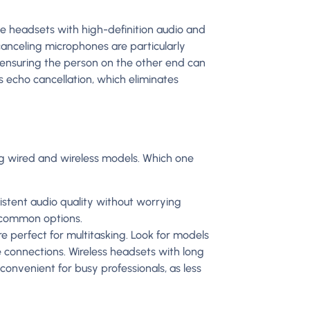
tize headsets with high-definition audio and
anceling microphones are particularly
 ensuring the person on the other end can
s echo cancellation, which eliminates
ng wired and wireless models. Which one
istent audio quality without worrying
e common options.
 perfect for multitasking. Look for models
e connections. Wireless headsets with long
 convenient for busy professionals, as less