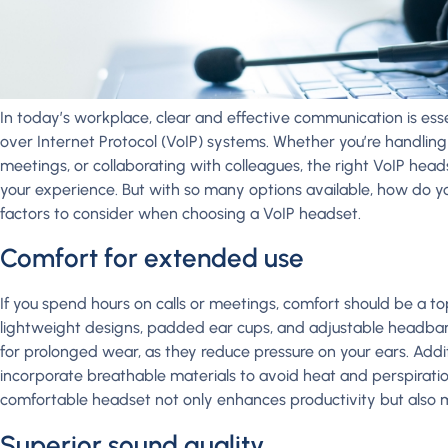
In today’s workplace, clear and effective communication is esse
over Internet Protocol (VoIP) systems. Whether you’re handling c
meetings, or collaborating with colleagues, the right VoIP head
your experience. But with so many options available, how do y
factors to consider when choosing a VoIP headset.
Comfort for extended use
If you spend hours on calls or meetings, comfort should be a top
lightweight designs, padded ear cups, and adjustable headban
for prolonged wear, as they reduce pressure on your ears. Addit
incorporate breathable materials to avoid heat and perspiratio
comfortable headset not only enhances productivity but also m
Superior sound quality