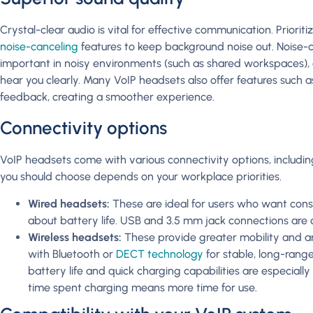
Crystal-clear audio is vital for effective communication. Priori
noise-canceling
features to keep background noise out. Noise-c
important in noisy environments (such as shared workspaces),
hear you clearly. Many VoIP headsets also offer features such a
feedback, creating a smoother experience.
Connectivity options
VoIP headsets come with various connectivity options, includi
you should choose depends on your workplace priorities.
Wired headsets:
These are ideal for users who want cons
about battery life. USB and 3.5 mm jack connections ar
Wireless headsets:
These provide greater mobility and are
with Bluetooth or
DECT technology
for stable, long-rang
battery life and quick charging capabilities are especially
time spent charging means more time for use.