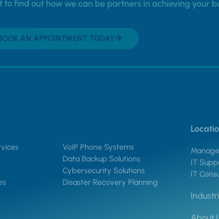
to find out how we can be partners in achieving your b
BOOK AN APPOINTMENT TODAY
Locati
vices
VoIP Phone Systems
Managed
Data Backup Solutions
IT Suppo
Cybersecurity Solutions
IT Consu
es
Disaster Recovery Planning
Industr
About 