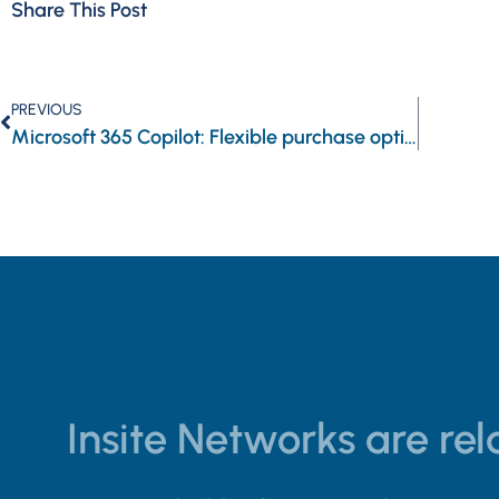
Share This Post
PREVIOUS
Microsoft 365 Copilot: Flexible purchase options for SMBs
Insite Networks are rela