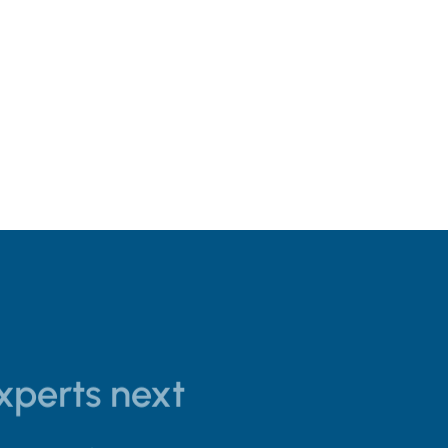
experts next