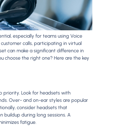
ntial, especially for teams using Voice
ustomer calls, participating in virtual
set can make a significant difference in
ou choose the right one? Here are the key
 priority. Look for headsets with
ds. Over- and on-ear styles are popular
ionally, consider headsets that
n buildup during long sessions. A
inimizes fatigue.