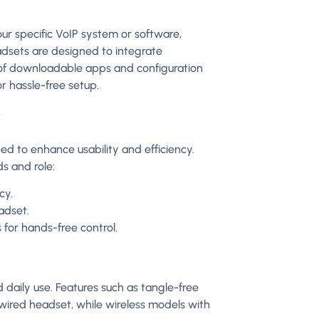
ur specific VoIP system or software,
dsets are designed to integrate
 of downloadable apps and configuration
r hassle-free setup.
y
d to enhance usability and efficiency.
s and role:
cy.
adset.
or hands-free control.
daily use. Features such as tangle-free
wired headset, while wireless models with