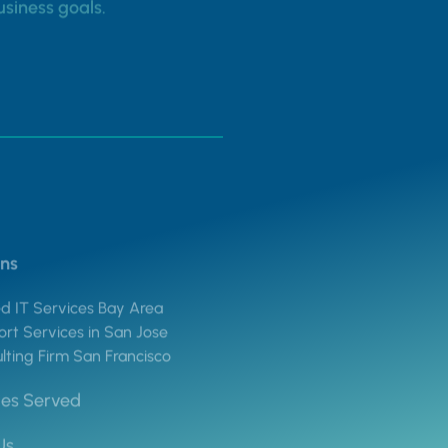
usiness goals.
ons
 IT Services Bay Area
rt Services in San Jose
lting Firm San Francisco
ies Served
Us