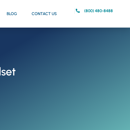
(800) 480-8488
BLOG
CONTACT US
dset