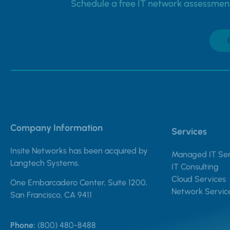
Schedule a free IT network assessment 
Company Information
Services
Insite Networks has been acquired by
Managed IT Ser
Langtech Systems.
IT Consulting
Cloud Services
One Embarcadero Center, Suite 1200,
Network Servic
San Francisco, CA 9411
Phone:
(800) 480-8488