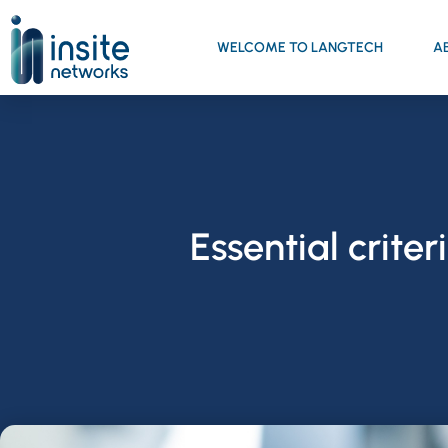
WELCOME TO LANGTECH
A
Essential crite