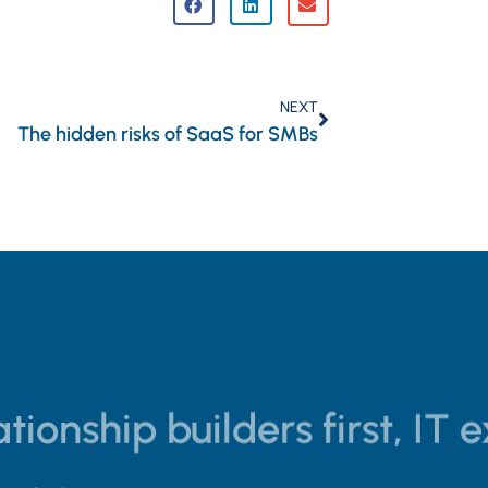
NEXT
The hidden risks of SaaS for SMBs
tionship builders first, IT 