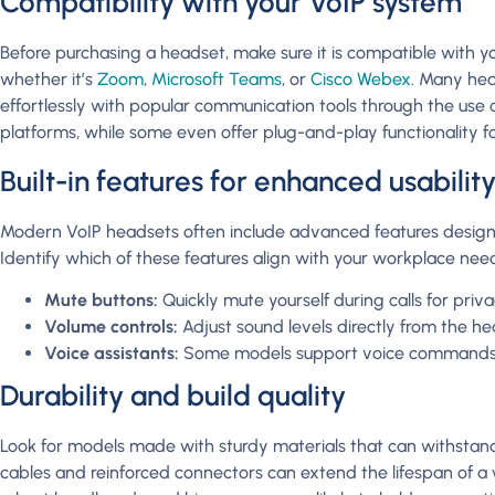
Compatibility with your VoIP system
Before purchasing a headset, make sure it is compatible with yo
whether it’s
Zoom
,
Microsoft Teams
, or
Cisco Webex
. Many hea
effortlessly with popular communication tools through the use
platforms, while some even offer plug-and-play functionality fo
Built-in features for enhanced usabilit
Modern VoIP headsets often include advanced features designe
Identify which of these features align with your workplace need
Mute buttons:
Quickly mute yourself during calls for priva
Volume controls:
Adjust sound levels directly from the he
Voice assistants:
Some models support voice commands f
Durability and build quality
Look for models made with sturdy materials that can withstand 
cables and reinforced connectors can extend the lifespan of a 