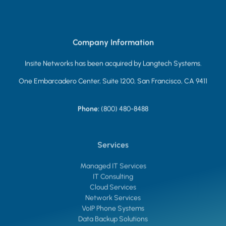
Company Information
Insite Networks has been acquired by Langtech Systems.
One Embarcadero Center, Suite 1200, San Francisco, CA 9411
Phone:
(800) 480-8488
Services
Managed IT Services
IT Consulting
Cloud Services
Network Services
VoIP Phone Systems
Data Backup Solutions