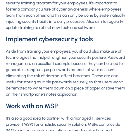
security training program for your employees. It’s important to
foster a company culture of cyber awareness where employees
learn from each other, and this can only be done by systematically
injecting security habits into daily processes. Also aim to regularly
update training to reflect new tech and software.
Implement cybersecurity tools
Aside from training your employees, you should also make use of
technologies that help strengthen your security posture. Password
managers are an excellent example because they can be used to
generate strong, unique passwords for each of your accounts,
eliminating the risk of domino-effect breaches. These are also
useful for storing multiple passwords securely, so that users won’t
be tempted to write them down on a piece of paper or save them
on their smartphone’s notes application.
Work with an MSP
It’s also a good idea to partner with a managed IT services
provider (MSP) for a holistic security solution. MSPs can provide
24/7 monitoring, data encryption, network protection, and