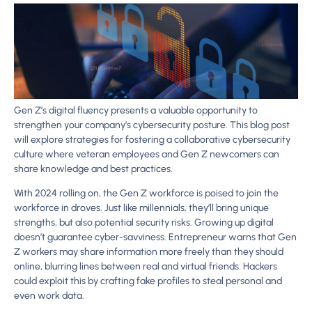
Gen Z’s digital fluency presents a valuable opportunity to
strengthen your company’s cybersecurity posture. This blog post
will explore strategies for fostering a collaborative cybersecurity
culture where veteran employees and Gen Z newcomers can
share knowledge and best practices.
With 2024 rolling on, the Gen Z workforce is poised to join the
workforce in droves. Just like millennials, they’ll bring unique
strengths, but also potential security risks. Growing up digital
doesn’t guarantee cyber-savviness. Entrepreneur warns that Gen
Z workers may share information more freely than they should
online, blurring lines between real and virtual friends. Hackers
could exploit this by crafting fake profiles to steal personal and
even work data.