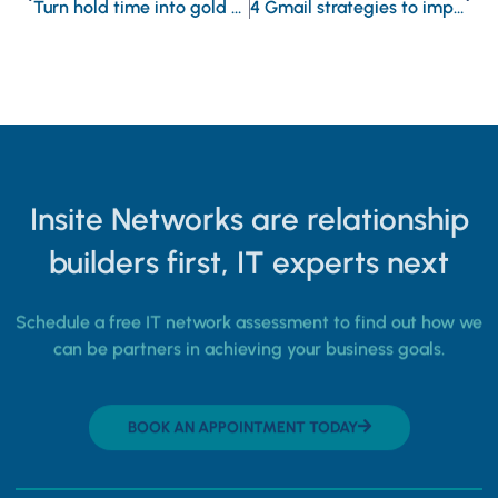
Turn hold time into gold by enhancing your VoIP on-hold messages
4 Gmail strategies to improve email efficiency
Insite Networks are relationship
builders first, IT experts next
Schedule a free IT network assessment to find out how we
can be partners in achieving your business goals.
BOOK AN APPOINTMENT TODAY