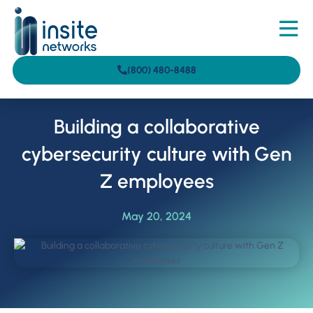
(800) 480-8488
Building a collaborative
cybersecurity culture with Gen
Z employees
May 20, 2024