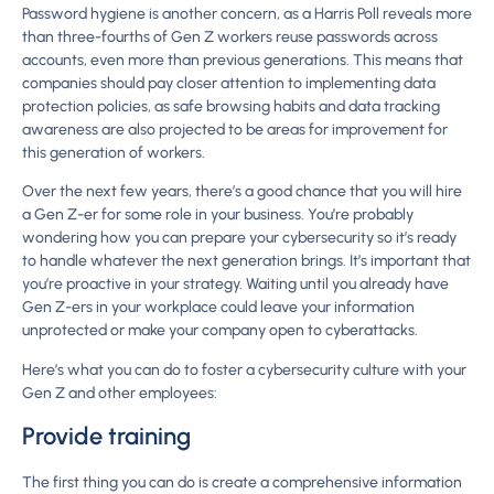
Password hygiene is another concern, as a Harris Poll reveals more
than three-fourths of Gen Z workers reuse passwords across
accounts, even more than previous generations. This means that
companies should pay closer attention to implementing data
protection policies, as safe browsing habits and data tracking
awareness are also projected to be areas for improvement for
this generation of workers.
Over the next few years, there’s a good chance that you will hire
a Gen Z-er for some role in your business. You’re probably
wondering how you can prepare your cybersecurity so it’s ready
to handle whatever the next generation brings. It’s important that
you’re proactive in your strategy. Waiting until you already have
Gen Z-ers in your workplace could leave your information
unprotected or make your company open to cyberattacks.
Here’s what you can do to foster a cybersecurity culture with your
Gen Z and other employees:
Provide training
The first thing you can do is create a comprehensive information