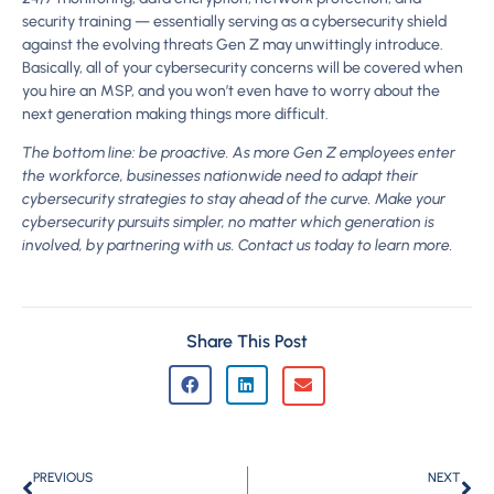
security training — essentially serving as a cybersecurity shield
against the evolving threats Gen Z may unwittingly introduce.
Basically, all of your cybersecurity concerns will be covered when
you hire an MSP, and you won’t even have to worry about the
next generation making things more difficult.
The bottom line: be proactive. As more Gen Z employees enter
the workforce, businesses nationwide need to adapt their
cybersecurity strategies to stay ahead of the curve. Make your
cybersecurity pursuits simpler, no matter which generation is
involved, by partnering with us. Contact us today to learn more.
Share This Post
PREVIOUS
NEXT