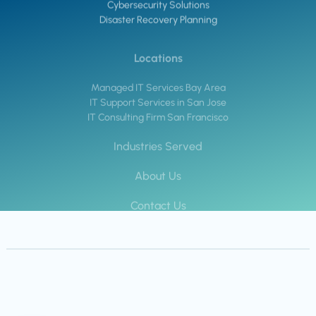
Cybersecurity Solutions
Disaster Recovery Planning
Locations
Managed IT Services Bay Area
IT Support Services in San Jose
IT Consulting Firm San Francisco
Industries Served
About Us
Contact Us