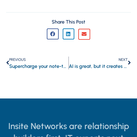
Share This Post
PREVIOUS
NEXT
Supercharge your note-taking with Copilot in OneNote
AI is great, but it creates a security blind spot
Insite Networks are relationship