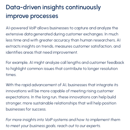
Data-driven insights continuously
improve processes
AI-powered VoIP allows businesses to capture and analyze the
extensive data generated during customer exchanges. In much
less time and with greater accuracy than human researchers, AI
extracts insights on trends, measures customer satisfaction, and
identifies areas that need improvement.
For example, AI might analyze call lengths and customer feedback
to highlight common issues that contribute to longer resolution
times.
With the rapid advancement of AI, businesses that integrate its
innovations will be more capable of meeting rising customer
expectations. In the long run, these innovations can help build
stronger, more sustainable relationships that will help position
businesses for success.
For more insights into VoIP systems and how to implement them
to meet your business goals, reach out to our experts.