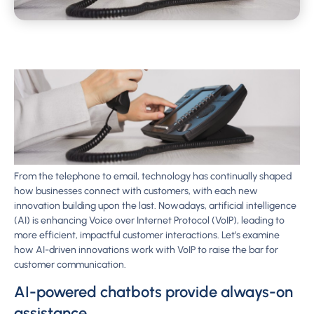
From the telephone to email, technology has continually shaped
how businesses connect with customers, with each new
innovation building upon the last. Nowadays, artificial intelligence
(AI) is enhancing Voice over Internet Protocol (VoIP), leading to
more efficient, impactful customer interactions. Let’s examine
how AI-driven innovations work with VoIP to raise the bar for
customer communication.
AI-powered chatbots provide always-on
assistance