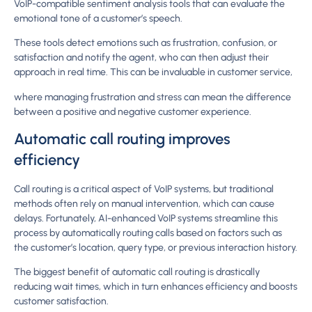
VoIP-compatible sentiment analysis tools that can evaluate the
emotional tone of a customer’s speech.
These tools detect emotions such as frustration, confusion, or
satisfaction and notify the agent, who can then adjust their
approach in real time. This can be invaluable in customer service,
where managing frustration and stress can mean the difference
between a positive and negative customer experience.
Automatic call routing improves
efficiency
Call routing is a critical aspect of VoIP systems, but traditional
methods often rely on manual intervention, which can cause
delays. Fortunately, AI-enhanced VoIP systems streamline this
process by automatically routing calls based on factors such as
the customer’s location, query type, or previous interaction history.
The biggest benefit of automatic call routing is drastically
reducing wait times, which in turn enhances efficiency and boosts
customer satisfaction.