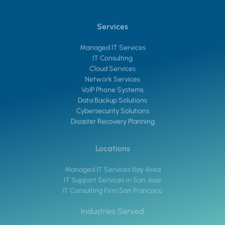
Services
Managed IT Services
IT Consulting
Cloud Services
Network Services
VoIP Phone Systems
Data Backup Solutions
Cybersecurity Solutions
Disaster Recovery Planning
Locations
Managed IT Services Bay Area
IT Support Services in San Jose
IT Consulting Firm San Francisco
Industries Served