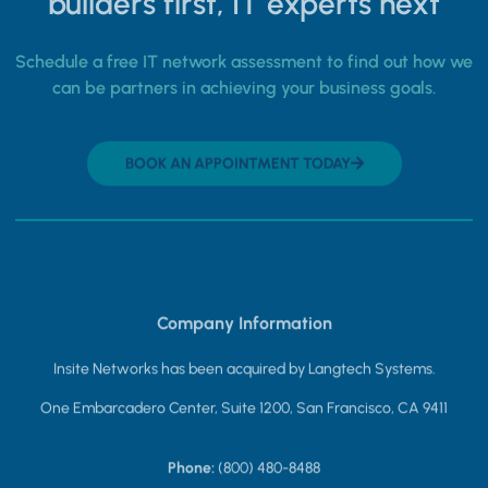
builders first, IT experts next
Schedule a free IT network assessment to find out how we
can be partners in achieving your business goals.
BOOK AN APPOINTMENT TODAY
Company Information
Insite Networks has been acquired by Langtech Systems.
One Embarcadero Center, Suite 1200, San Francisco, CA 9411
Phone:
(800) 480-8488