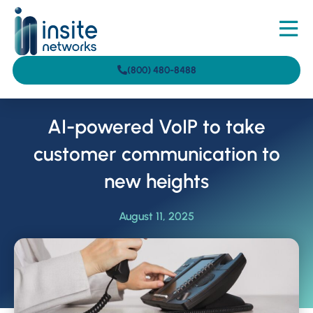
(800) 480-8488
AI-powered VoIP to take
customer communication to
new heights
August 11, 2025