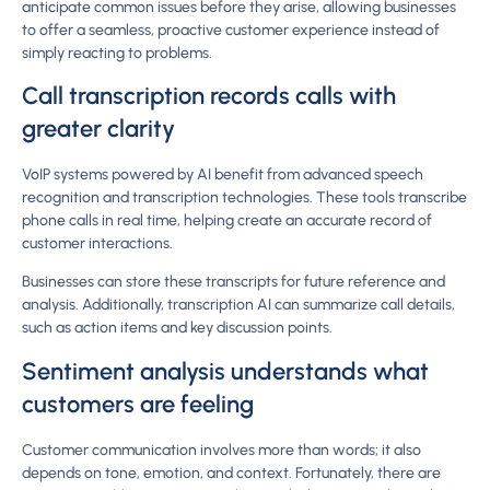
anticipate common issues before they arise, allowing businesses
to offer a seamless, proactive customer experience instead of
simply reacting to problems.
Call transcription records calls with
greater clarity
VoIP systems powered by AI benefit from advanced speech
recognition and transcription technologies. These tools transcribe
phone calls in real time, helping create an accurate record of
customer interactions.
Businesses can store these transcripts for future reference and
analysis. Additionally, transcription AI can summarize call details,
such as action items and key discussion points.
Sentiment analysis understands what
customers are feeling
Customer communication involves more than words; it also
depends on tone, emotion, and context. Fortunately, there are