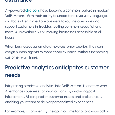
AI-powered
chatbots
have become a common feature in modern
VoIP systems. With their ability to understand everyday language,
chatbots offer immediate answers to routine questions and
support customers in troubleshooting common issues. What’s
more, AI is available 24/7, making businesses accessible at all
hours.
When businesses automate simple customer queries, they can
assign human agents to more complex issues, without increasing
customer wait times.
Predictive analytics anticipates customer
needs
Integrating predictive analytics into VoIP systems is another way
AI enhances business communications. By analyzing past
interactions, AI can predict customer needs and preferences,
enabling your team to deliver personalized experiences.
For example, it can identify the optimal time for a follow-up call or