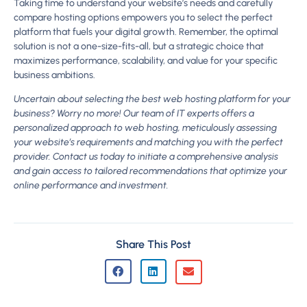
Taking time to understand your website’s needs and carefully
compare hosting options empowers you to select the perfect
platform that fuels your digital growth. Remember, the optimal
solution is not a one-size-fits-all, but a strategic choice that
maximizes performance, scalability, and value for your specific
business ambitions.
Uncertain about selecting the best web hosting platform for your
business? Worry no more! Our team of IT experts offers a
personalized approach to web hosting, meticulously assessing
your website’s requirements and matching you with the perfect
provider. Contact us today to initiate a comprehensive analysis
and gain access to tailored recommendations that optimize your
online performance and investment.
Share This Post