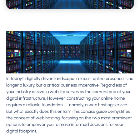
In today’s digitally driven landscape, a robust online presence is no
longer a luxury, but a critical business imperative. Regardless of
your industry or size, a website serves as the cornerstone of your
digital infrastructure. However, constructing your online home
requires a reliable foundation — namely, a web hosting service.
But what exactly does this entail? This concise guide demystifies
the concept of web hosting, focusing on the two most prominent
options to empower you to make informed decisions for your
digital footprint.