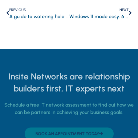
PREVIOUS
NEXT
A guide to watering hole attacks: Recognizing the danger and bolstering your digital armor
Windows 11 made easy: 6 Features to boost your laptop’s security and performance
Insite Networks are relationship
builders first, IT experts next
Schedule a free IT network assessment to find out how we
can be partners in achieving your business goals.
BOOK AN APPOINTMENT TODAY