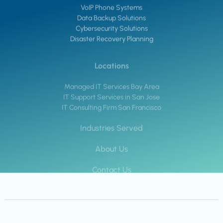
VoIP Phone Systems
Data Backup Solutions
Cybersecurity Solutions
Disaster Recovery Planning
Locations
Managed IT Services Bay Area
IT Support Services in San Jose
IT Consulting Firm San Francisco
Industries Served
About Us
Contact Us