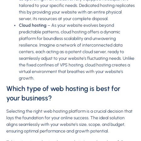
tailored to your specific needs. Dedicated hosting replicates
this by providing your website with an entire physical
server, its resources at your complete disposal.
Cloud hosting
– As your website evolves beyond
predictable patterns, cloud hosting offers a dynamic
platform for boundless scalability and unwavering
resilience. Imagine a network of interconnected data
centers, each acting as a potent cloud server, ready to
seamlessly adjust to your website’s fluctuating needs. Unlike
the fixed confines of VPS hosting, cloud hosting creates a
virtual environment that breathes with your website’s
growth.
Which type of web hosting is best for
your business?
Selecting the right web hosting platform is a crucial decision that
lays the foundation for your online success. The ideal solution
aligns seamlessly with your website’s size, scope, and budget,
ensuring optimal performance and growth potential.