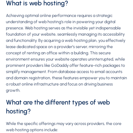
What is web hosting?
Achieving optimal online performance requires a strategic
understanding of web hosting’s role in powering your digital
presence. Web hosting serves as the invisible yet indispensable
foundation of your website, seamlessly managing its accessibility
and functionality. By acquiring a web hosting plan, you effectively
lease dedicated space on a provider’s server, mirroring the
concept of renting an office within a building. This secure
environment ensures your website operates uninterrupted, while
prominent providers like GoDaddy offer feature-rich packages to
simplify management. From database access to email accounts
and domain registration, these features empower you to maintain
a robust online infrastructure and focus on driving business
growth.
What are the different types of web
hosting?
While the specific offerings may vary across providers, the core
web hosting options include: