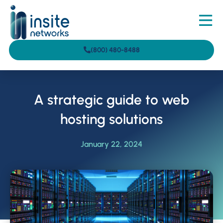
(800) 480-8488
A strategic guide to web
hosting solutions
January 22, 2024