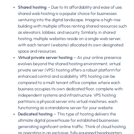
Shared hosting
– Due to its affordability and ease of use,
shared web hosting is a popular choice for businesses
venturing into the digital landscape. Imagine a high-rise
building with multiple offices renting shared resources such
as elevators, lobbies, and security. Similarly, in shared
hosting, multiple websites reside on a single web server,
with each tenant (website) allocated its own designated
space and resources.
Virtual private server hosting
– As your online presence
evolves beyond the shared hosting environment, virtual
private server (VPS) hosting offers a robust platform for
enhanced control and scalability. VPS hosting can be
compared to a multi tenant office complex where each
business occupies its own dedicated floor, complete with
independent systems and infrastructure. VPS hosting
partitions a physical server into virtual machines, each
functioning as a standalone server for your website.
Dedicated hosting
– This type of hosting delivers the
ultimate digital powerhouse for established businesses
generating significant online traffic. Think of cloud hosting
as operating in an exclusive, fully equipped headquarters