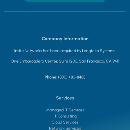
Company Information
Insite Networks has been acquired by Langtech Systems.
One Embarcadero Center, Suite 1200, San Francisco, CA 9411
Phone:
(800) 480-8488
Services
Managed IT Services
IT Consulting
Cloud Services
Network Services