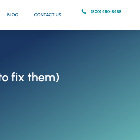
(800) 480-8488
BLOG
CONTACT US
to fix them)