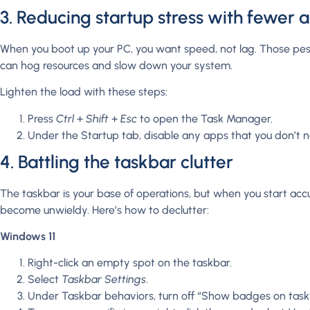
3. Reducing startup stress with fewer 
When you boot up your PC, you want speed, not lag. Those pes
can hog resources and slow down your system.
Lighten the load with these steps:
Press
Ctrl
+
Shift
+
Esc
to open the Task Manager.
Under the Startup tab, disable any apps that you don’t n
4. Battling the taskbar clutter
The taskbar is your base of operations, but when you start accum
become unwieldy. Here’s how to declutter:
Windows 11
Right-click an empty spot on the taskbar.
Select
Taskbar Settings
.
Under Taskbar behaviors, turn off “Show badges on task