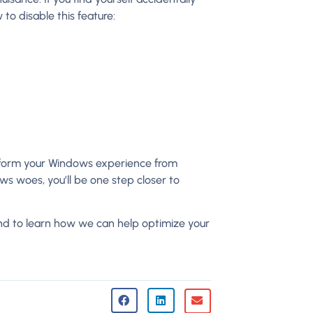
to disable this feature:
nsform your Windows experience from
 woes, you’ll be one step closer to
nd to learn how we can help optimize your