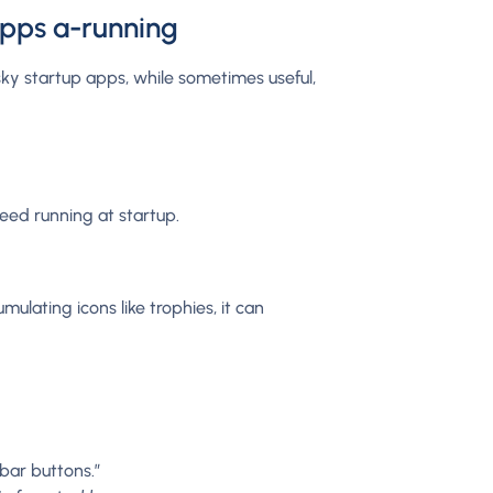
apps a-running
ky startup apps, while sometimes useful,
eed running at startup.
ulating icons like trophies, it can
bar buttons.”