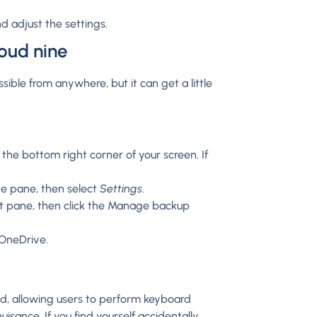
.
d adjust the settings.
loud nine
ible from anywhere, but it can get a little
 the bottom right corner of your screen. If
ve pane, then select
Settings
.
ft pane, then click the Manage backup
 OneDrive.
nd, allowing users to perform keyboard
isance. If you find yourself accidentally