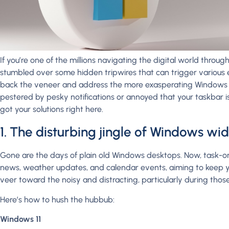
If you’re one of the millions navigating the digital world thro
stumbled over some hidden tripwires that can trigger various e
back the veneer and address the more exasperating Windows f
pestered by pesky notifications or annoyed that your taskbar 
got your solutions right here.
1. The disturbing jingle of Windows wi
Gone are the days of plain old Windows desktops. Now, task-o
news, weather updates, and calendar events, aiming to keep 
veer toward the noisy and distracting, particularly during thos
Here’s how to hush the hubbub:
Windows 11