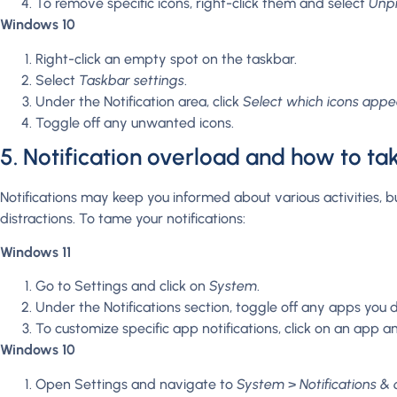
To remove specific icons, right-click them and select
Unpi
Windows 10
Right-click an empty spot on the taskbar.
Select
Taskbar settings
.
Under the Notification area, click
Select which icons appe
Toggle off any unwanted icons.
5. Notification overload and how to ta
Notifications may keep you informed about various activities, 
distractions. To tame your notifications:
Windows 11
Go to Settings and click on
System
.
Under the Notifications section, toggle off any apps you d
To customize specific app notifications, click on an app an
Windows 10
Open Settings and navigate to
System
>
Notifications & 