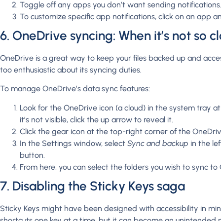
Toggle off any apps you don’t want sending notifications
To customize specific app notifications, click on an app an
6. OneDrive syncing: When it’s not so c
OneDrive is a great way to keep your files backed up and access
too enthusiastic about its syncing duties.
To manage OneDrive’s data sync features:
Look for the OneDrive icon (a cloud) in the system tray at
it’s not visible, click the up arrow to reveal it.
Click the gear icon at the top-right corner of the OneDri
In the Settings window, select
Sync and backup
in the le
button.
From here, you can select the folders you wish to sync to
7. Disabling the Sticky Keys saga
Sticky Keys might have been designed with accessibility in mi
shortcuts one key at a time, but it can become an unintended nu