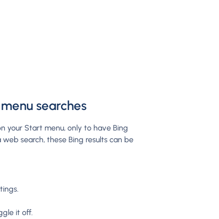
t menu searches
n your Start menu, only to have Bing
 a web search, these Bing results can be
tings.
le it off.