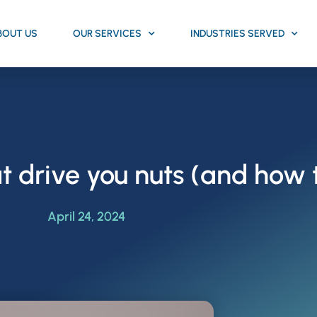
BOUT US
OUR SERVICES
INDUSTRIES SERVED
t drive you nuts (and how 
April 24, 2024