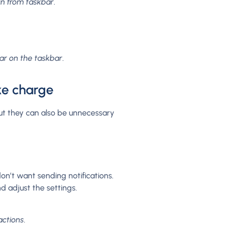
n from taskbar
.
ar on the taskbar
.
ke charge
but they can also be unnecessary
on’t want sending notifications.
d adjust the settings.
actions
.