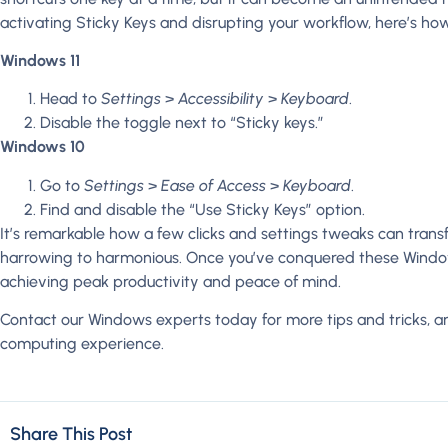
activating Sticky Keys and disrupting your workflow, here’s how 
Windows 11
Head to
Settings
>
Accessibility
>
Keyboard
.
Disable the toggle next to “Sticky keys.”
Windows 10
Go to
Settings
>
Ease of Access
>
Keyboard
.
Find and disable the “Use Sticky Keys” option.
It’s remarkable how a few clicks and settings tweaks can tra
harrowing to harmonious. Once you’ve conquered these Windows
achieving peak productivity and peace of mind.
Contact our Windows experts today for more tips and tricks, a
computing experience.
Share This Post