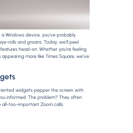
ugh a Windows device, you’ve probably
ye-rolls and groans. Today, we’ll peel
eatures head-on. Whether you’re feeling
is appearing more like Times Square, we’ve
dgets
riented widgets pepper the screen with
you informed. The problem? They often
e all-too-important Zoom calls.