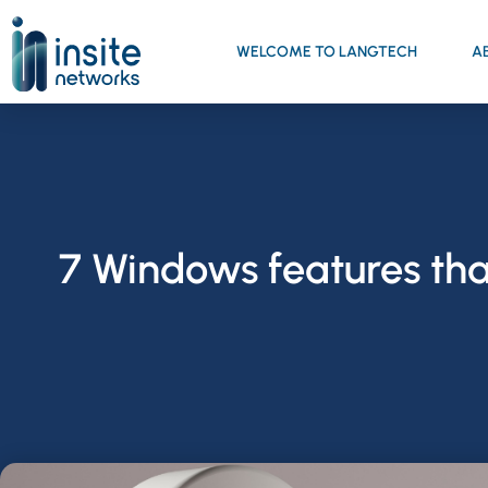
WELCOME TO LANGTECH
A
7 Windows features tha