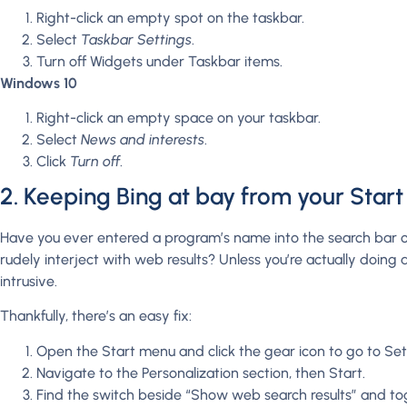
Right-click an empty spot on the taskbar.
Select
Taskbar Settings
.
Turn off Widgets under Taskbar items.
Windows 10
Right-click an empty space on your taskbar.
Select
News and interests
.
Click
Turn off
.
2. Keeping Bing at bay from your Star
Have you ever entered a program’s name into the search bar o
rudely interject with web results? Unless you’re actually doing
intrusive.
Thankfully, there’s an easy fix:
Open the Start menu and click the gear icon to go to Set
Navigate to the Personalization section, then Start.
Find the switch beside “Show web search results” and togg